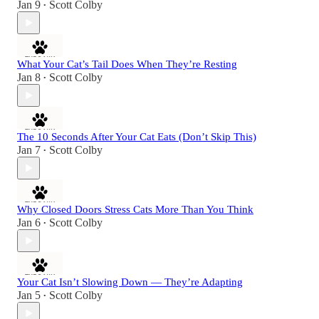
Jan 9
Scott Colby
•
What Your Cat’s Tail Does When They’re Resting
Jan 8
Scott Colby
•
The 10 Seconds After Your Cat Eats (Don’t Skip This)
Jan 7
Scott Colby
•
Why Closed Doors Stress Cats More Than You Think
Jan 6
Scott Colby
•
Your Cat Isn’t Slowing Down — They’re Adapting
Jan 5
Scott Colby
•