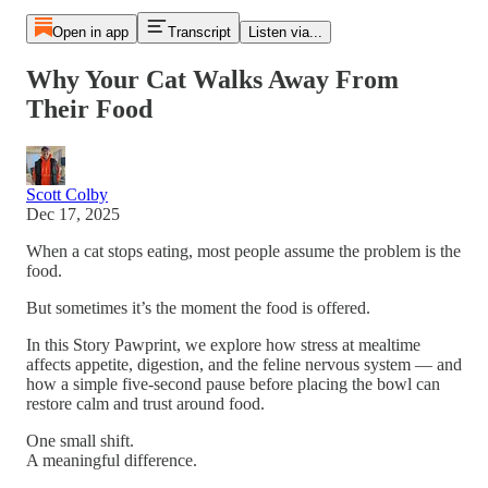
Open in app
Transcript
Listen via...
Why Your Cat Walks Away From
Their Food
Scott Colby
Dec 17, 2025
When a cat stops eating, most people assume the problem is the
food.
But sometimes it’s the moment the food is offered.
In this Story Pawprint, we explore how stress at mealtime
affects appetite, digestion, and the feline nervous system — and
how a simple five-second pause before placing the bowl can
restore calm and trust around food.
One small shift.
A meaningful difference.