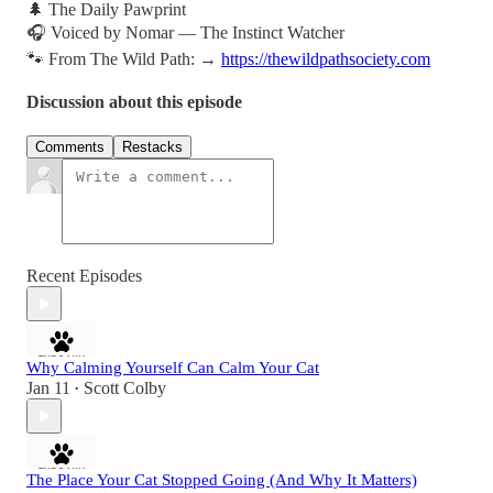
🌲 The Daily Pawprint
🎧 Voiced by Nomar — The Instinct Watcher
🐾 From The Wild Path: →
https://thewildpathsociety.com
Discussion about this episode
Comments
Restacks
Recent Episodes
Why Calming Yourself Can Calm Your Cat
Jan 11
Scott Colby
•
The Place Your Cat Stopped Going (And Why It Matters)