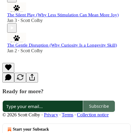
The Silent Play (Why Less Stimulation Can Mean More Joy)
Jan 3
Scott Colby
•
The Gentle Disruption (Why Curiosity Is a Longevity Skill)
Jan 2
Scott Colby
•
Ready for more?
Subscribe
© 2026 Scott Colby
·
Privacy
∙
Terms
∙
Collection notice
Start your Substack