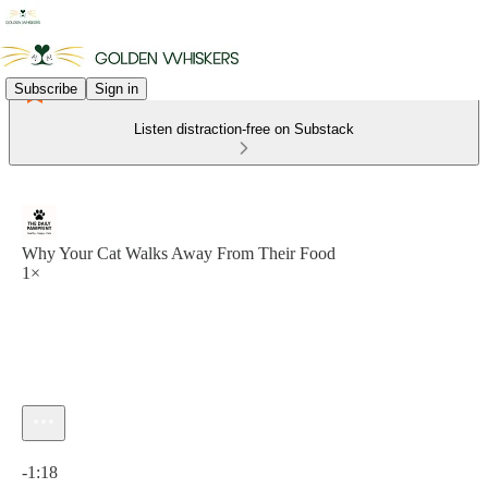
Subscribe
Sign in
Listen distraction-free on Substack
Why Your Cat Walks Away From Their Food
1×
Current time: 0:00 / Total time: -1:18
-1:18