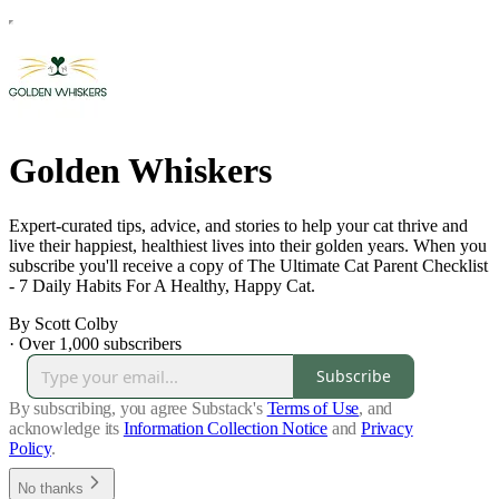
Golden Whiskers
Expert-curated tips, advice, and stories to help your cat thrive and
live their happiest, healthiest lives into their golden years. When you
subscribe you'll receive a copy of The Ultimate Cat Parent Checklist
- 7 Daily Habits For A Healthy, Happy Cat.
By Scott Colby
·
Over 1,000 subscribers
Subscribe
By subscribing, you agree Substack's
Terms of Use
, and
acknowledge its
Information Collection Notice
and
Privacy
Policy
.
No thanks