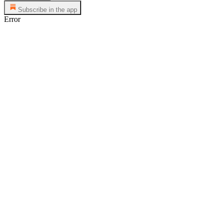
Subscribe in the app
Error