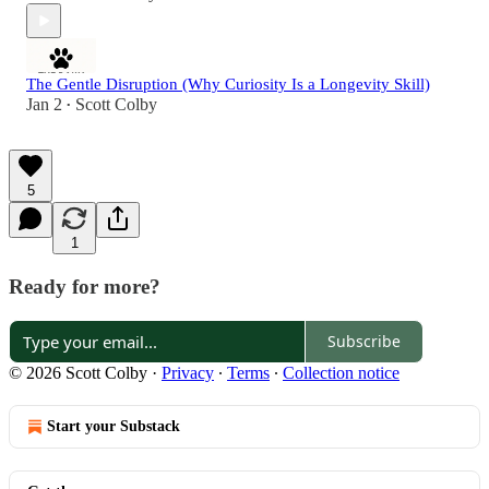
The Gentle Disruption (Why Curiosity Is a Longevity Skill)
Jan 2
Scott Colby
•
5
1
Ready for more?
Subscribe
© 2026 Scott Colby
·
Privacy
∙
Terms
∙
Collection notice
Start your Substack