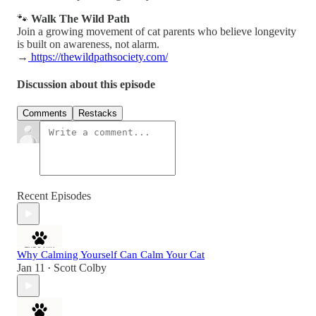
🐾
Walk The Wild Path
Join a growing movement of cat parents who believe longevity
is built on awareness, not alarm.
→
https://thewildpathsociety.com/
Discussion about this episode
Comments
Restacks
Recent Episodes
Why Calming Yourself Can Calm Your Cat
Jan 11
Scott Colby
•