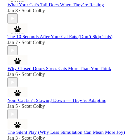
What Your Cat’s Tail Does When They’re Resting
Jan 8
Scott Colby
•
The 10 Seconds After Your Cat Eats (Don’t Skip This)
Jan 7
Scott Colby
•
Why Closed Doors Stress Cats More Than You Think
Jan 6
Scott Colby
•
Your Cat Isn’t Slowing Down — They’re Adapting
Jan 5
Scott Colby
•
The Silent Play (Why Less Stimulation Can Mean More Joy)
Jan 3
Scott Colby
•