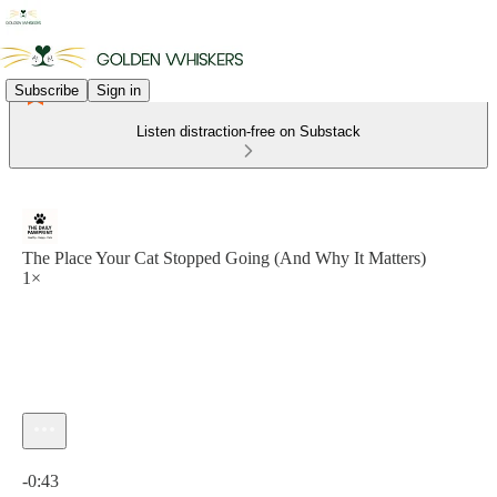
Subscribe
Sign in
Listen distraction-free on Substack
The Place Your Cat Stopped Going (And Why It Matters)
1×
Current time: 0:00 / Total time: -0:43
-0:43