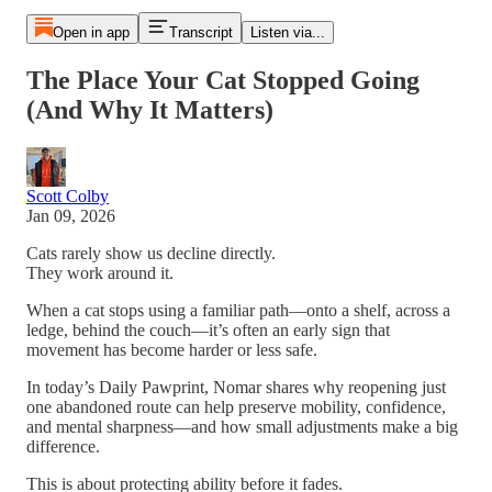
Open in app
Transcript
Listen via...
The Place Your Cat Stopped Going
(And Why It Matters)
Scott Colby
Jan 09, 2026
Cats rarely show us decline directly.
They work around it.
When a cat stops using a familiar path—onto a shelf, across a
ledge, behind the couch—it’s often an early sign that
movement has become harder or less safe.
In today’s Daily Pawprint, Nomar shares why reopening just
one abandoned route can help preserve mobility, confidence,
and mental sharpness—and how small adjustments make a big
difference.
This is about protecting ability before it fades.