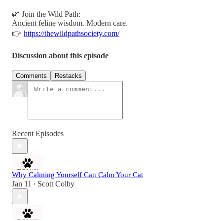
🌿 Join the Wild Path:
Ancient feline wisdom. Modern care.
👉
https://thewildpathsociety.com/
Discussion about this episode
Comments
Restacks
Recent Episodes
Why Calming Yourself Can Calm Your Cat
Jan 11
Scott Colby
•