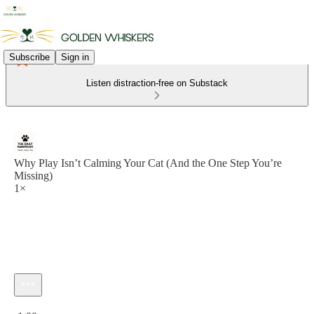
Subscribe
Sign in
Listen distraction-free on Substack
Why Play Isn’t Calming Your Cat (And the One Step You’re
Missing)
1×
Current time: 0:00 / Total time: -1:00