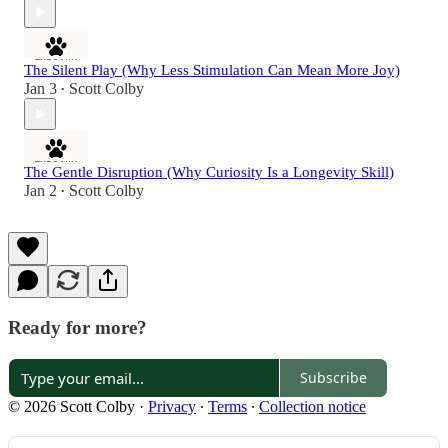
The Silent Play (Why Less Stimulation Can Mean More Joy)
Jan 3
Scott Colby
•
The Gentle Disruption (Why Curiosity Is a Longevity Skill)
Jan 2
Scott Colby
•
Ready for more?
Subscribe
© 2026 Scott Colby
·
Privacy
∙
Terms
∙
Collection notice