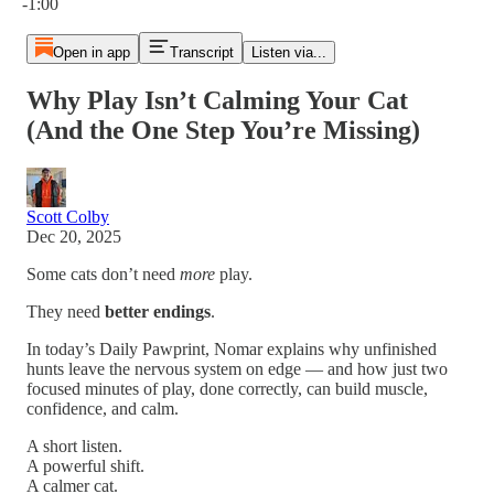
-1:00
Open in app
Transcript
Listen via...
Why Play Isn’t Calming Your Cat
(And the One Step You’re Missing)
Scott Colby
Dec 20, 2025
Some cats don’t need
more
play.
They need
better endings
.
In today’s Daily Pawprint, Nomar explains why unfinished
hunts leave the nervous system on edge — and how just two
focused minutes of play, done correctly, can build muscle,
confidence, and calm.
A short listen.
A powerful shift.
A calmer cat.