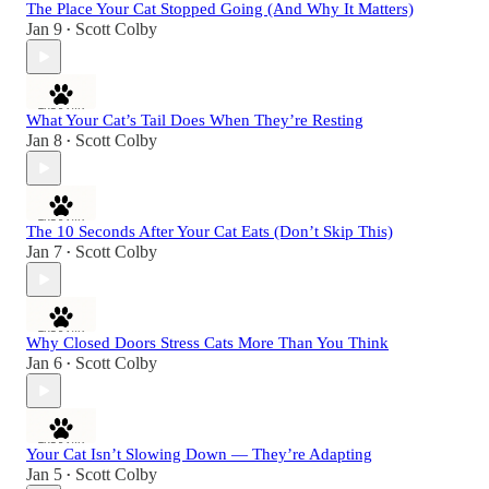
The Place Your Cat Stopped Going (And Why It Matters)
Jan 9
Scott Colby
•
What Your Cat’s Tail Does When They’re Resting
Jan 8
Scott Colby
•
The 10 Seconds After Your Cat Eats (Don’t Skip This)
Jan 7
Scott Colby
•
Why Closed Doors Stress Cats More Than You Think
Jan 6
Scott Colby
•
Your Cat Isn’t Slowing Down — They’re Adapting
Jan 5
Scott Colby
•