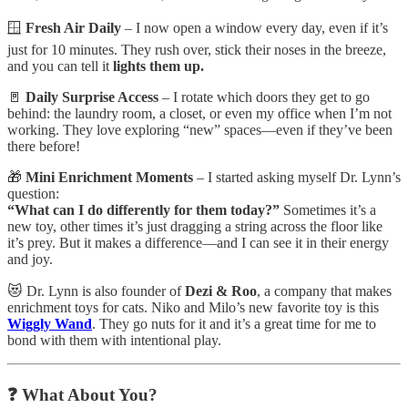
🪟
Fresh Air Daily
– I now open a window every day, even if it’s
just for 10 minutes. They rush over, stick their noses in the breeze,
and you can tell it
lights them up.
🚪
Daily Surprise Access
– I rotate which doors they get to go
behind: the laundry room, a closet, or even my office when I’m not
working. They love exploring “new” spaces—even if they’ve been
there before!
🎁
Mini Enrichment Moments
– I started asking myself Dr. Lynn’s
question:
“What can I do differently for them today?”
Sometimes it’s a
new toy, other times it’s just dragging a string across the floor like
it’s prey. But it makes a difference—and I can see it in their energy
and joy.
😻 Dr. Lynn is also founder of
Dezi & Roo
, a company that makes
enrichment toys for cats. Niko and Milo’s new favorite toy is this
Wiggly Wand
. They go nuts for it and it’s a great time for me to
bond with them with intentional play.
❓
What About You?