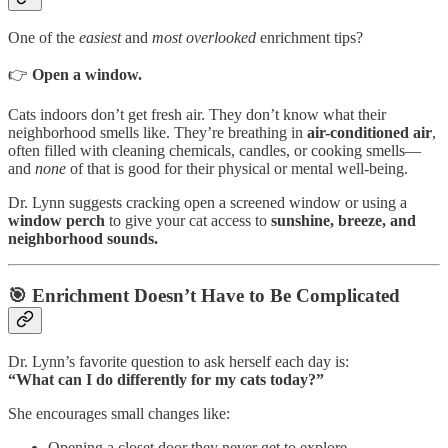
One of the
easiest
and
most overlooked
enrichment tips?
👉
Open a window.
Cats indoors don’t get fresh air. They don’t know what their
neighborhood smells like. They’re breathing in
air-conditioned air
,
often filled with cleaning chemicals, candles, or cooking smells—
and
none
of that is good for their physical or mental well-being.
Dr. Lynn suggests cracking open a screened window or using a
window perch
to give your cat access to
sunshine, breeze, and
neighborhood sounds.
🎯 Enrichment Doesn’t Have to Be Complicated
Dr. Lynn’s favorite question to ask herself each day is:
“What can I do differently for my cats today?”
She encourages small changes like:
Opening a closet door they never get to explore