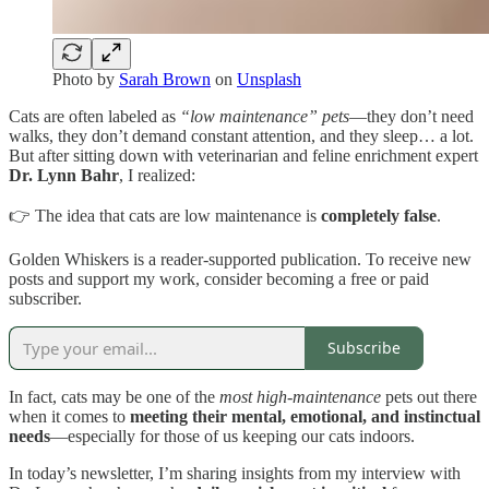
Photo by
Sarah Brown
on
Unsplash
Cats are often labeled as
“low maintenance” pets
—they don’t need
walks, they don’t demand constant attention, and they sleep… a lot.
But after sitting down with veterinarian and feline enrichment expert
Dr. Lynn Bahr
, I realized:
👉 The idea that cats are low maintenance is
completely false
.
Golden Whiskers is a reader-supported publication. To receive new
posts and support my work, consider becoming a free or paid
subscriber.
Subscribe
In fact, cats may be one of the
most high-maintenance
pets out there
when it comes to
meeting their mental, emotional, and instinctual
needs
—especially for those of us keeping our cats indoors.
In today’s newsletter, I’m sharing insights from my interview with