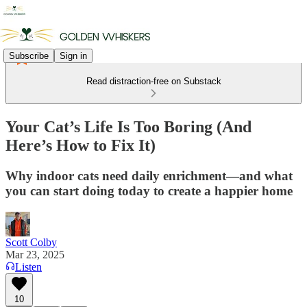
Subscribe
Sign in
Read distraction-free on Substack
Your Cat’s Life Is Too Boring (And
Here’s How to Fix It)
Why indoor cats need daily enrichment—and what
you can start doing today to create a happier home
Scott Colby
Mar 23, 2025
Listen
10