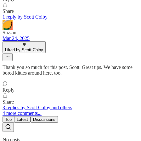
Share
1 reply by Scott Colby
Suz-an
Mar 24, 2025
Liked by Scott Colby
Thank you so much for this post, Scott. Great tips. We have some
bored kitties around here, too.
Reply
Share
3 replies by Scott Colby and others
4 more comments...
Top
Latest
Discussions
No posts