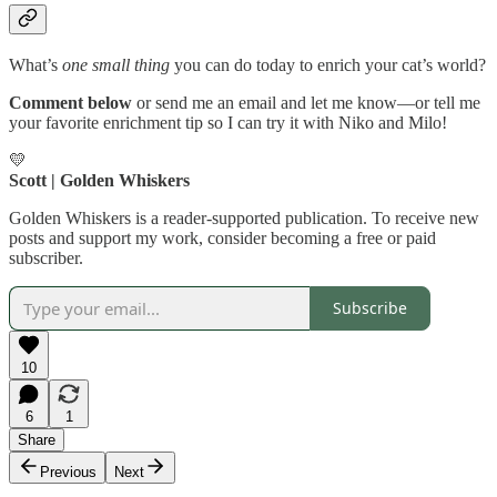
What’s
one small thing
you can do today to enrich your cat’s world?
Comment below
or send me an email and let me know—or tell me
your favorite enrichment tip so I can try it with Niko and Milo!
💛
Scott | Golden Whiskers
Golden Whiskers is a reader-supported publication. To receive new
posts and support my work, consider becoming a free or paid
subscriber.
Subscribe
10
6
1
Share
Previous
Next