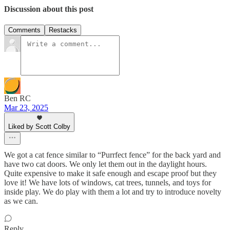
Discussion about this post
Comments
Restacks
Ben RC
Mar 23, 2025
Liked by Scott Colby
We got a cat fence similar to “Purrfect fence” for the back yard and
have two cat doors. We only let them out in the daylight hours.
Quite expensive to make it safe enough and escape proof but they
love it! We have lots of windows, cat trees, tunnels, and toys for
inside play. We do play with them a lot and try to introduce novelty
as we can.
Reply