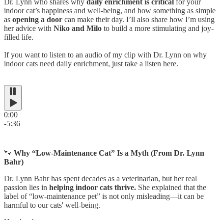
Dr. Lynn who shares why
daily enrichment is critical
for your
indoor cat’s happiness and well-being, and how something as simple
as
opening a door
can make their day. I’ll also share how I’m using
her advice with
Niko and Milo
to build a more stimulating and joy-
filled life.
If you want to listen to an audio of my clip with Dr. Lynn on why
indoor cats need daily enrichment, just take a listen here.
0:00
-5:36
🐾
Why “Low-Maintenance Cat” Is a Myth (From Dr. Lynn
Bahr)
Dr. Lynn Bahr has spent decades as a veterinarian, but her real
passion lies in
helping indoor cats thrive.
She explained that the
label of “low-maintenance pet” is not only misleading—it can be
harmful to our cats' well-being.