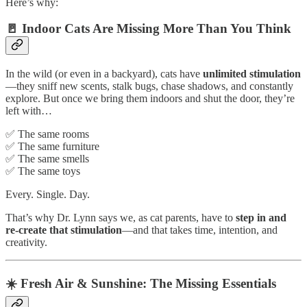
Here’s why:
🚪 Indoor Cats Are Missing More Than You Think
In the wild (or even in a backyard), cats have
unlimited stimulation
—they sniff new scents, stalk bugs, chase shadows, and constantly
explore. But once we bring them indoors and shut the door, they’re
left with…
✅ The same rooms
✅ The same furniture
✅ The same smells
✅ The same toys
Every. Single. Day.
That’s why Dr. Lynn says we, as cat parents, have to
step in and
re-create that stimulation
—and that takes time, intention, and
creativity.
☀️ Fresh Air & Sunshine: The Missing Essentials