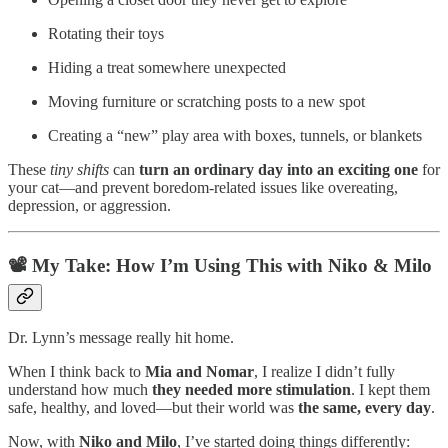
Rotating their toys
Hiding a treat somewhere unexpected
Moving furniture or scratching posts to a new spot
Creating a “new” play area with boxes, tunnels, or blankets
These
tiny shifts
can
turn an ordinary day into an exciting one
for
your cat—and prevent boredom-related issues like overeating,
depression, or aggression.
📽️
My Take: How I’m Using This with Niko & Milo
Dr. Lynn’s message really hit home.
When I think back to
Mia and Nomar
, I realize I didn’t fully
understand how much
they needed more stimulation
. I kept them
safe, healthy, and loved—but their world was
the same, every day
.
Now, with
Niko and Milo
, I’ve started doing things differently: