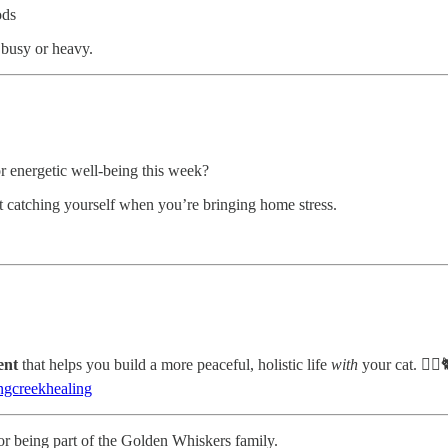
ods
 busy or heavy.
r energetic well-being this week?
st catching yourself when you’re bringing home stress.
ent
that helps you build a more peaceful, holistic life
with
your cat. 🧘‍♀️
gcreekhealing
or being part of the Golden Whiskers family.