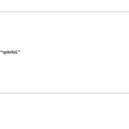
“spiteful.”