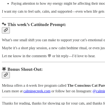
Paying attention to how
my
energy might be affecting their mo
I want my cats to feel safe, calm, and supported—even when life gets
🐾 This week’s Cattitude Prompt:
What’s one small shift you can make to support your cat’s emotional o
Maybe it’s a short play session, a new calm bedtime ritual, or even ju
Let me know in the comments 💬 or hit reply—I’d love to hear.
🌟 Bonus Shout-Out:
Melissa offers a 4-week live program called
The Conscious Cat Par
Learn more at
calmingcreek.com
or follow her on Instagram:
@calmin
Thanks for reading, thanks for showing up for your cats, and thanks f