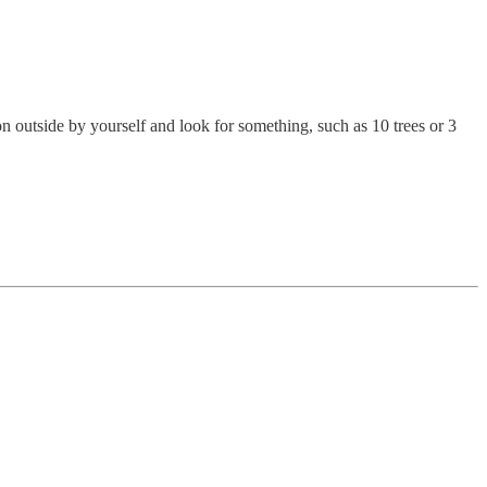
on outside by yourself and look for something, such as 10 trees or 3