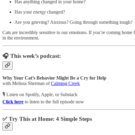
Has anything changed in your home?
Has your
energy
changed?
Are you grieving? Anxious? Going through something tough?
Cats are incredibly sensitive to our emotions. If you’re coming home f
in the environment.
🎧 This week’s podcast:
Why Your Cat’s Behavior Might Be a Cry for Help
with Melissa Sherman of
Calming Creek
🎙️ Listen on Spotify, Apple, or Substack
Click here
to listen to the full episode now
✅ Try This at Home: 4 Simple Steps