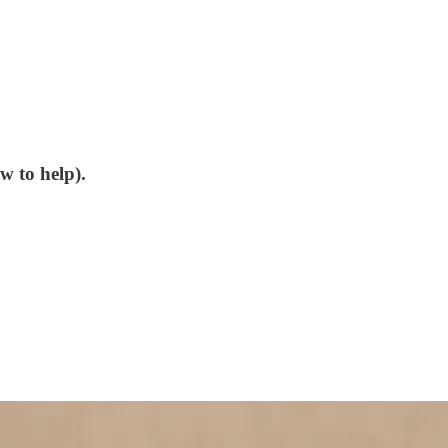
w to help).