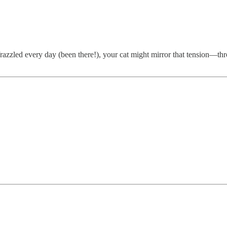
razzled every day (been there!), your cat might mirror that tension—thr