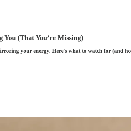
g You (That You’re Missing)
roring your energy. Here's what to watch for (and ho