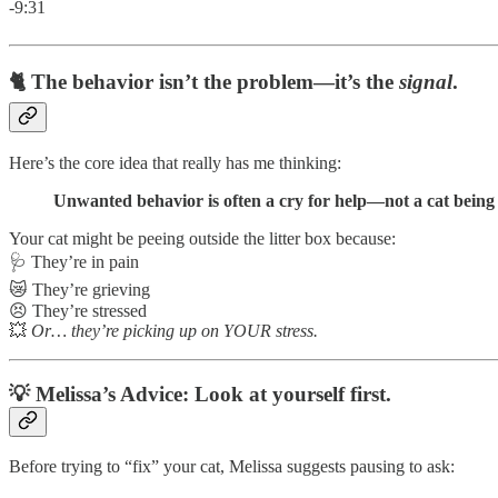
-9:31
🐈 The behavior isn’t the problem—it’s the
signal
.
Here’s the core idea that really has me thinking:
Unwanted behavior is often a cry for help—not a cat being 
Your cat might be peeing outside the litter box because:
🩺 They’re in pain
😿 They’re grieving
😣 They’re stressed
💥
Or… they’re picking up on YOUR stress.
💡 Melissa’s Advice: Look at yourself first.
Before trying to “fix” your cat, Melissa suggests pausing to ask: