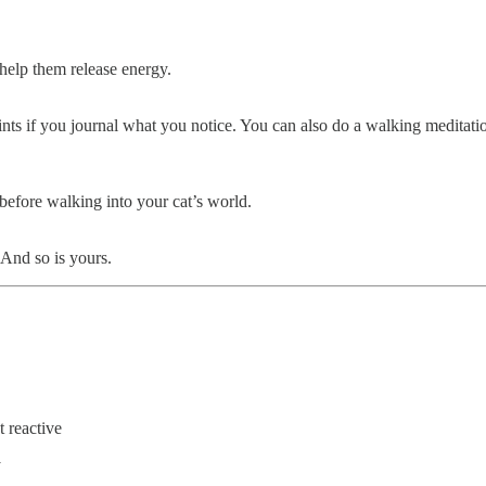
 help them release energy.
ints if you journal what you notice. You can also do a walking meditati
 before walking into your cat’s world.
 And so is yours.
 reactive
y