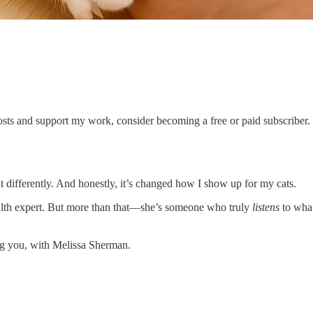
sts and support my work, consider becoming a free or paid subscriber.
 it differently. And honestly, it’s changed how I show up for my cats.
ealth expert. But more than that—she’s someone who truly
listens
to what
ing you, with Melissa Sherman.