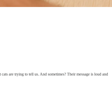
 cats are trying to tell us. And sometimes? Their message is loud and