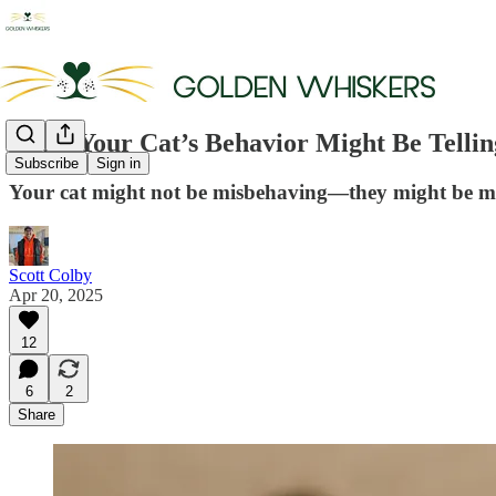
What Your Cat’s Behavior Might Be Tellin
Subscribe
Sign in
Your cat might not be misbehaving—they might be mir
Scott Colby
Apr 20, 2025
12
6
2
Share