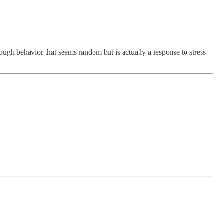
ough behavior that seems random but is actually a response to stress