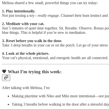
Melissa shared a few small, powerful things you can try today:
1. Play intentionally.
Not just tossing a toy—
really engage.
Channel their hunt instinct and
2. Meditate with your cat.
Just 5 minutes of quiet time together. Sit. Breathe. Observe. Bonus po
blue things. This is helpful if you’re new to meditation.
3. Reset before you walk in the door.
Take 3 deep breaths in your car or on the porch. Let go of your stress
4. Look at the whole picture.
Your cat’s physical, emotional, and energetic health are all connected.
🧡 What I’m trying this week:
After talking with Melissa, I’m:
Making playtime with Niko and Milo more intentional—not just
Taking 3 breaths before walking in the door after a stressful da