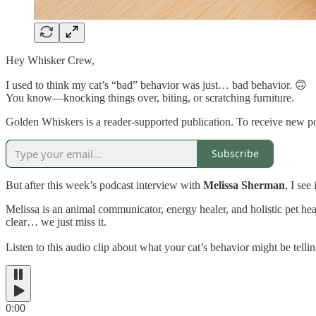
Hey Whisker Crew,
I used to think my cat’s “bad” behavior was just… bad behavior. 🙃
You know—knocking things over, biting, or scratching furniture.
Golden Whiskers is a reader-supported publication. To receive new po
Subscribe
But after this week’s podcast interview with
Melissa Sherman
, I see
Melissa is an animal communicator, energy healer, and holistic pet h
clear… we just miss it.
Listen to this audio clip about what your cat’s behavior might be tell
0:00