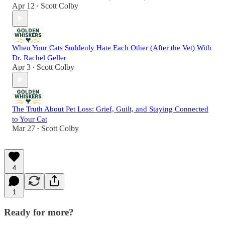
Apr 12
Scott Colby
•
When Your Cats Suddenly Hate Each Other (After the Vet) With
Dr. Rachel Geller
Apr 3
Scott Colby
•
The Truth About Pet Loss: Grief, Guilt, and Staying Connected
to Your Cat
Mar 27
Scott Colby
•
4
1
Ready for more?