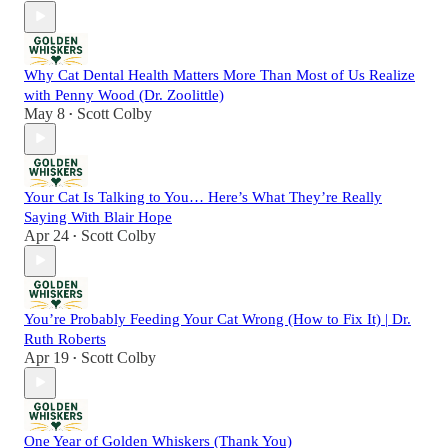
Why Cat Dental Health Matters More Than Most of Us Realize
with Penny Wood (Dr. Zoolittle)
May 8
Scott Colby
•
Your Cat Is Talking to You… Here’s What They’re Really
Saying With Blair Hope
Apr 24
Scott Colby
•
You’re Probably Feeding Your Cat Wrong (How to Fix It) | Dr.
Ruth Roberts
Apr 19
Scott Colby
•
One Year of Golden Whiskers (Thank You)