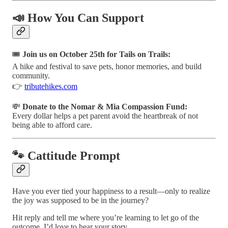
📣 How You Can Support
🎟️
Join us on October 25th for Tails on Trails:
A hike and festival to save pets, honor memories, and build
community.
👉
tributehikes.com
💸
Donate to the Nomar & Mia Compassion Fund:
Every dollar helps a pet parent avoid the heartbreak of not
being able to afford care.
🐾 Cattitude Prompt
Have you ever tied your happiness to a result—only to realize
the joy was supposed to be in the journey?
Hit reply and tell me where you’re learning to let go of the
outcome. I’d love to hear your story.