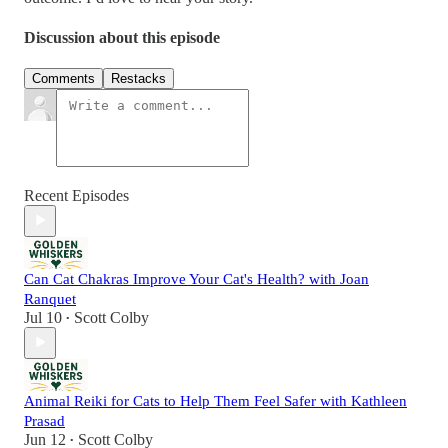
Discussion about this episode
Comments
Restacks
Recent Episodes
Can Cat Chakras Improve Your Cat's Health? with Joan
Ranquet
Jul 10
Scott Colby
•
Animal Reiki for Cats to Help Them Feel Safer with Kathleen
Prasad
Jun 12
Scott Colby
•