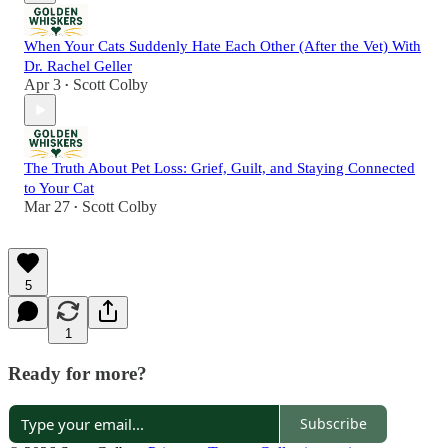
When Your Cats Suddenly Hate Each Other (After the Vet) With
Dr. Rachel Geller
Apr 3
Scott Colby
•
The Truth About Pet Loss: Grief, Guilt, and Staying Connected
to Your Cat
Mar 27
Scott Colby
•
5
1
Ready for more?
Subscribe