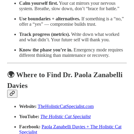
Calm yourself first.
Your cat mirrors your nervous
system. Breathe, slow down, don’t “brace for battle.”
Use boundaries + alternatives.
If something is a “no,”
offer a “yes” — compromise builds trust.
Track progress (metrics).
Write down what worked
and what didn’t. Your future self will thank you.
Know the phase you’re in.
Emergency mode requires
different thinking than maintenance or recovery.
🌍 Where to Find Dr. Paola Zanabelli
Davies
Website:
TheHolisticCatSpecialist.com
YouTube:
The Holistic Cat Specialist
Facebook:
Paola Zanabelli Davies + The Holistic Cat
Specialist