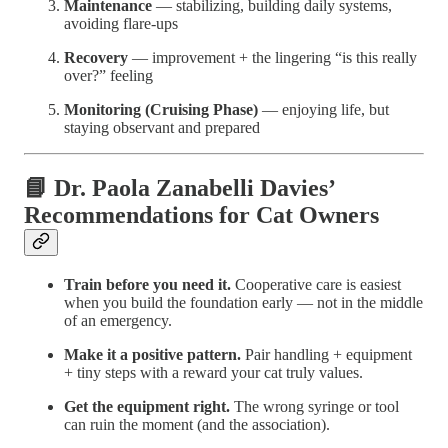
Maintenance
— stabilizing, building daily systems,
avoiding flare-ups
Recovery
— improvement + the lingering “is this really
over?” feeling
Monitoring (Cruising Phase)
— enjoying life, but
staying observant and prepared
📘 Dr. Paola Zanabelli Davies’
Recommendations for Cat Owners
Train before you need it.
Cooperative care is easiest
when you build the foundation early — not in the middle
of an emergency.
Make it a positive pattern.
Pair handling + equipment
+ tiny steps with a reward your cat truly values.
Get the equipment right.
The wrong syringe or tool
can ruin the moment (and the association).