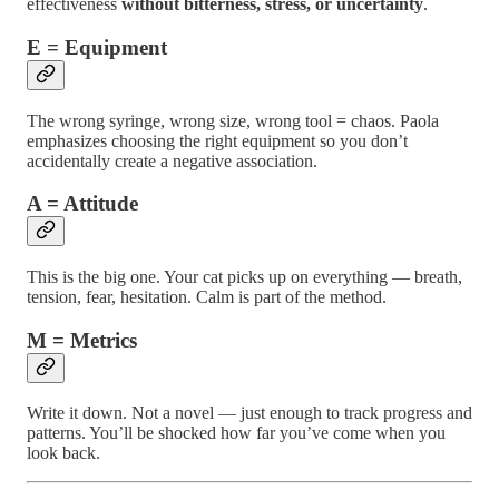
effectiveness
without bitterness, stress, or uncertainty
.
E = Equipment
The wrong syringe, wrong size, wrong tool = chaos. Paola
emphasizes choosing the right equipment so you don’t
accidentally create a negative association.
A = Attitude
This is the big one. Your cat picks up on everything — breath,
tension, fear, hesitation. Calm is part of the method.
M = Metrics
Write it down. Not a novel — just enough to track progress and
patterns. You’ll be shocked how far you’ve come when you
look back.