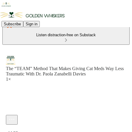
Subscribe
Sign in
Listen distraction-free on Substack
The “TEAM” Method That Makes Giving Cat Meds Way Less
Traumatic With Dr. Paola Zanabelli Davies
1×
Current time: 0:00 / Total time: -44:29