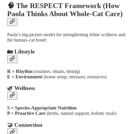
🧠 The RESPECT Framework (How
Paola Thinks About Whole-Cat Care)
Paola’s big-picture model for strengthening feline wellness and
the human–cat bond:
🏡 Lifestyle
R = Rhythm
(routines, rituals, timing)
E = Environment
(home setup, stressors, resources)
🌿 Wellness
S = Species-Appropriate Nutrition
P = Proactive Care
(herbs, natural support, holistic tools)
🤝 Connection