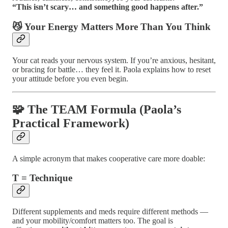
“This isn’t scary… and something good happens after.”
😼 Your Energy Matters More Than You Think
Your cat reads your nervous system. If you’re anxious, hesitant,
or bracing for battle… they feel it. Paola explains how to reset
your attitude before you even begin.
🧩 The TEAM Formula (Paola’s
Practical Framework)
A simple acronym that makes cooperative care more doable:
T = Technique
Different supplements and meds require different methods —
and your mobility/comfort matters too. The goal is