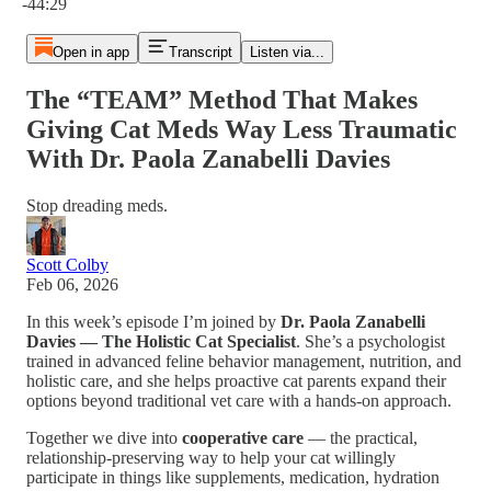
-44:29
Open in app
Transcript
Listen via...
The “TEAM” Method That Makes
Giving Cat Meds Way Less Traumatic
With Dr. Paola Zanabelli Davies
Stop dreading meds.
Scott Colby
Feb 06, 2026
In this week’s episode I’m joined by
Dr. Paola Zanabelli
Davies — The Holistic Cat Specialist
. She’s a psychologist
trained in advanced feline behavior management, nutrition, and
holistic care, and she helps proactive cat parents expand their
options beyond traditional vet care with a hands-on approach.
Together we dive into
cooperative care
— the practical,
relationship-preserving way to help your cat willingly
participate in things like supplements, medication, hydration