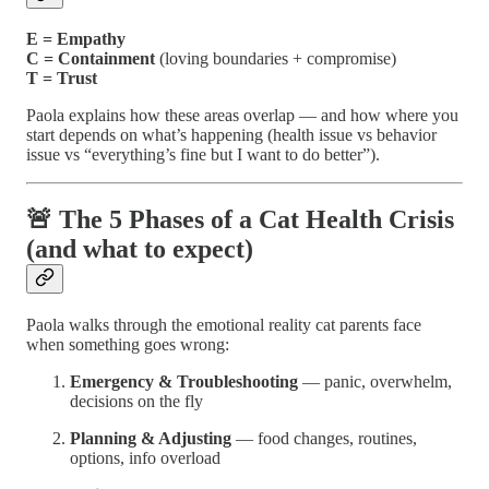
E = Empathy
C = Containment
(loving boundaries + compromise)
T = Trust
Paola explains how these areas overlap — and how where you
start depends on what’s happening (health issue vs behavior
issue vs “everything’s fine but I want to do better”).
🚨 The 5 Phases of a Cat Health Crisis
(and what to expect)
Paola walks through the emotional reality cat parents face
when something goes wrong:
Emergency & Troubleshooting
— panic, overwhelm,
decisions on the fly
Planning & Adjusting
— food changes, routines,
options, info overload