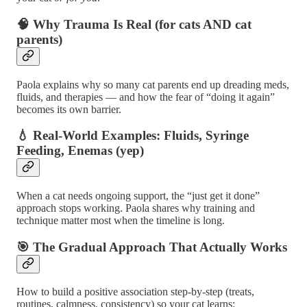
🧠 Why Trauma Is Real (for cats AND cat
parents)
Paola explains why so many cat parents end up dreading meds,
fluids, and therapies — and how the fear of “doing it again”
becomes its own barrier.
💧 Real-World Examples: Fluids, Syringe
Feeding, Enemas (yep)
When a cat needs ongoing support, the “just get it done”
approach stops working. Paola shares why training and
technique matter most when the timeline is long.
🎯 The Gradual Approach That Actually Works
How to build a positive association step-by-step (treats,
routines, calmness, consistency) so your cat learns: