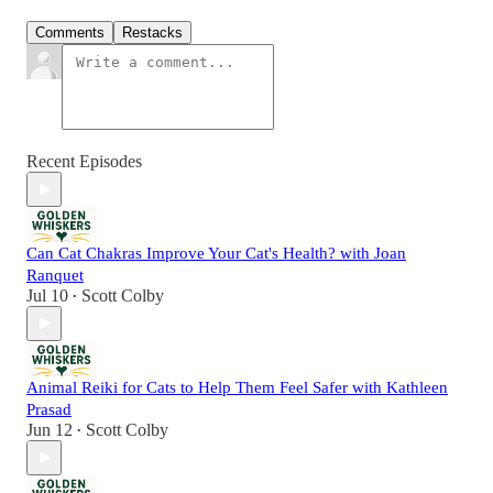
Comments
Restacks
Recent Episodes
Can Cat Chakras Improve Your Cat's Health? with Joan
Ranquet
Jul 10
Scott Colby
•
Animal Reiki for Cats to Help Them Feel Safer with Kathleen
Prasad
Jun 12
Scott Colby
•