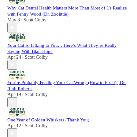
Why Cat Dental Health Matters More Than Most of Us Realize
with Penny Wood (Dr. Zoolittle)
May 8
Scott Colby
•
Your Cat Is Talking to You… Here’s What They’re Really
Saying With Blair Hope
Apr 24
Scott Colby
•
You’re Probably Feeding Your Cat Wrong (How to Fix It) | Dr.
Ruth Roberts
Apr 19
Scott Colby
•
One Year of Golden Whiskers (Thank You)
Apr 12
Scott Colby
•