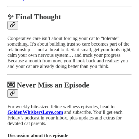
✨ Final Thought
Cooperative care isn’t about forcing your cat to “tolerate”
something. It’s about building trust so care becomes part of the
relationship — not a threat to it. Start small, get your tools right,
calm your own nervous system… and track your progress.
Because a month from now, you’ll look back and realize: you
and your cat are already doing better than you think.
💌 Never Miss an Episode
For weekly bite-sized feline wellness episodes, head to
GoldenWhiskersLove.com
and subscribe. You’ll get each
Friday’s podcast in your inbox, plus updates and extras for
devoted cat parents.
Discussion about this episode