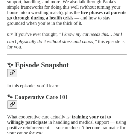
support, handling, and more. We also talk through Paola’s
simple frameworks for doing this well (without turning your
house into a wrestling match), plus the
five phases cat parents
go through during a health crisis
— and how to stay
grounded when you’re in the thick of it.
👉 If you’ve ever thought,
“I know my cat needs this… but I
can’t physically do it without stress and chaos,”
this episode is
for you.
✨ Episode Snapshot
In this episode, you’ll learn:
🐾 Cooperative Care 101
What cooperative care actually is:
training your cat to
willingly participate
in handling and medical support — using
positive reinforcement — so care doesn’t become traumatic for
your cat
or for you
.