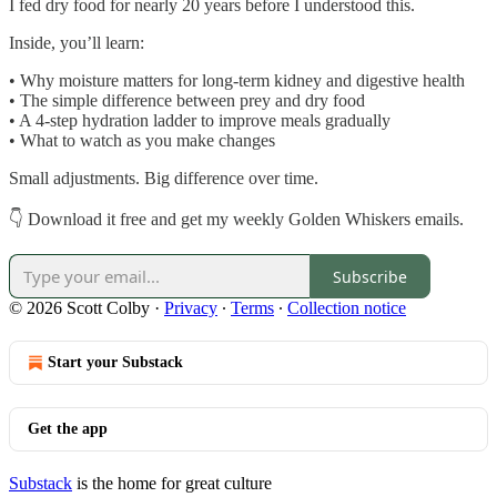
I fed dry food for nearly 20 years before I understood this.
Inside, you’ll learn:
• Why moisture matters for long-term kidney and digestive health
• The simple difference between prey and dry food
• A 4-step hydration ladder to improve meals gradually
• What to watch as you make changes
Small adjustments. Big difference over time.
👇 Download it free and get my weekly Golden Whiskers emails.
Subscribe
© 2026 Scott Colby
·
Privacy
∙
Terms
∙
Collection notice
Start your Substack
Get the app
Substack
is the home for great culture