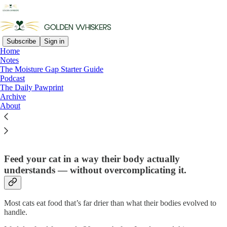
Subscribe
Sign in
Home
Notes
The Moisture Gap Starter Guide
Read distraction-free on Substack
Podcast
The Daily Pawprint
Archive
About
The Moisture Gap Starter Guide
Feed your cat in a way their body actually
understands — without overcomplicating it.
Most cats eat food that’s far drier than what their bodies evolved to
handle.