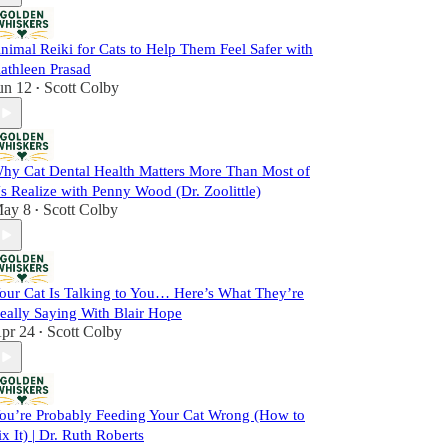
nimal Reiki for Cats to Help Them Feel Safer with
athleen Prasad
un 12
Scott Colby
•
hy Cat Dental Health Matters More Than Most of
s Realize with Penny Wood (Dr. Zoolittle)
ay 8
Scott Colby
•
our Cat Is Talking to You… Here’s What They’re
eally Saying With Blair Hope
pr 24
Scott Colby
•
ou’re Probably Feeding Your Cat Wrong (How to
ix It) | Dr. Ruth Roberts