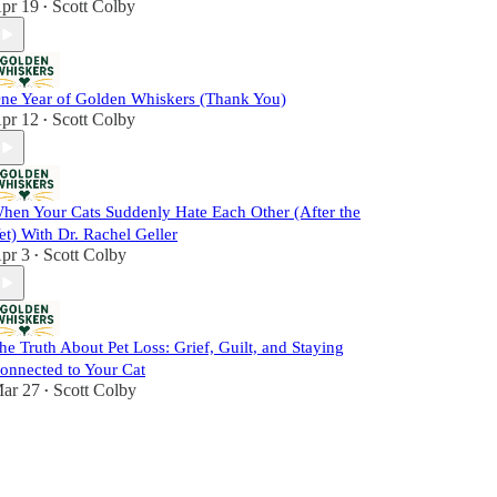
pr 19
Scott Colby
•
ne Year of Golden Whiskers (Thank You)
pr 12
Scott Colby
•
hen Your Cats Suddenly Hate Each Other (After the
et) With Dr. Rachel Geller
pr 3
Scott Colby
•
he Truth About Pet Loss: Grief, Guilt, and Staying
onnected to Your Cat
ar 27
Scott Colby
•