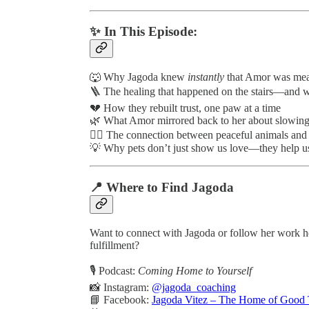
✨ In This Episode:
🐺 Why Jagoda knew
instantly
that Amor was mean
🪜 The healing that happened on the stairs—and wh
💔 How they rebuilt trust, one paw at a time
🌿 What Amor mirrored back to her about slowing
🧘‍♀️ The connection between peaceful animals and 
💡 Why pets don’t just show us love—they help us
📍 Where to Find Jagoda
Want to connect with Jagoda or follow her work 
fulfillment?
🎙️ Podcast:
Coming Home to Yourself
📸 Instagram:
@jagoda_coaching
📘 Facebook:
Jagoda Vitez – The Home of Good