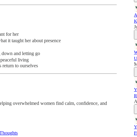
A
K
J
t for her
at it taught her about presence
W
 down and letting go
U
peaceful living
M
 return to ourselves
Y
R
A
helping overwhelmed women find calm, confidence, and
Y
 Thoughts
F