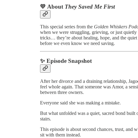
💛 About
They Saved Me First
This special series from the
Golden Whiskers Podc
when we were struggling, grieving, or just quietly f
tricks… they’re about healing, hope, and the quie
before we even know we need saving.
✨ Episode Snapshot
After her divorce and a draining relationship, 
feel whole again. That someone was Amor, a sen
between three owners.
Everyone said she was making a mistake.
But what unfolded was a quiet, sacred bond built 
stairs.
This episode is about second chances, trust, and
sit with them instead.