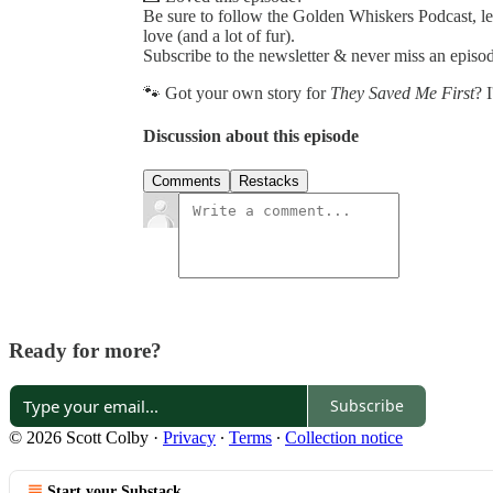
Be sure to follow the Golden Whiskers Podcast, lea
love (and a lot of fur).
Subscribe to the newsletter & never miss an epis
🐾 Got your own story for
They Saved Me First
? 
Discussion about this episode
Comments
Restacks
Ready for more?
Subscribe
© 2026 Scott Colby
·
Privacy
∙
Terms
∙
Collection notice
Start your Substack