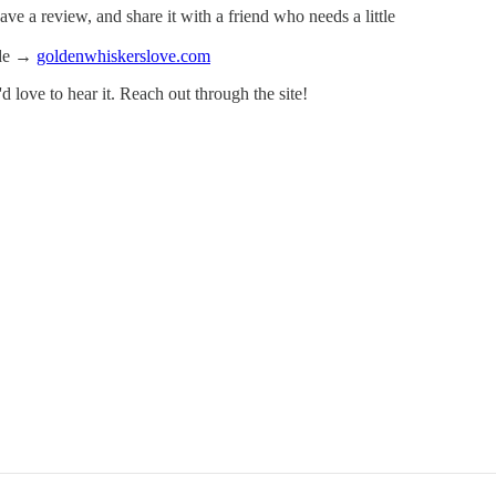
ve a review, and share it with a friend who needs a little
ode →
goldenwhiskerslove.com
I'd love to hear it. Reach out through the site!