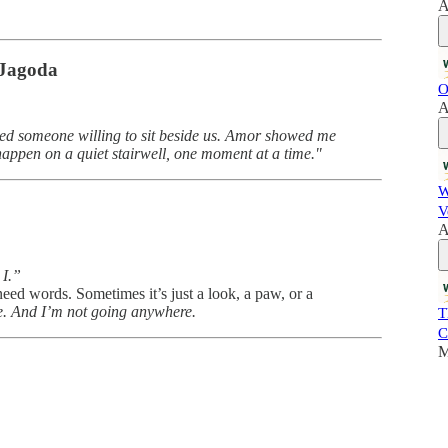
A
 Jagoda
O
A
eed someone willing to sit beside us. Amor showed me
 happen on a quiet stairwell, one moment at a time."
W
V
A
 I.”
need words. Sometimes it’s just a look, a paw, or a
e. And I’m not going anywhere.
T
C
M