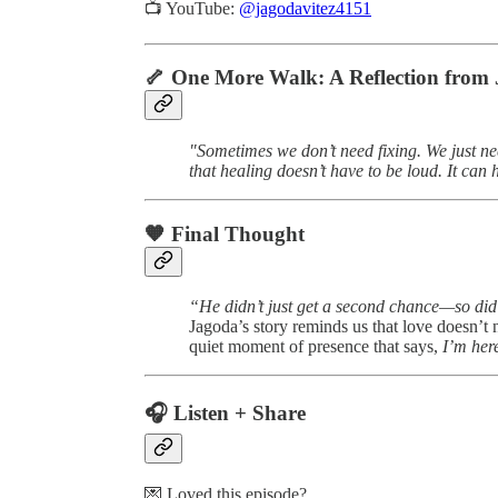
📺 YouTube:
@jagodavitez4151
🦴 One More Walk: A Reflection from
"Sometimes we don’t need fixing. We just n
that healing doesn’t have to be loud. It can
🧡 Final Thought
“He didn’t just get a second chance—so did
Jagoda’s story reminds us that love doesn’t 
quiet moment of presence that says,
I’m her
🎧 Listen + Share
💌 Loved this episode?