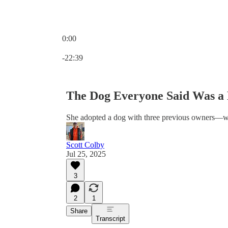
0:00
Current time: 0:00 / Total time: -22:39
-22:39
The Dog Everyone Said Was a
She adopted a dog with three previous owners—wh
Scott Colby
Jul 25, 2025
3
2
1
Share
Transcript