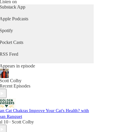
Listen on
Subscribe now and join a growing community of
Substack App
cat parents who are committed to helping their cats
thrive — into their golden years and beyond.
Apple Podcasts
Spotify
Pocket Casts
RSS Feed
Appears in episode
Scott Colby
Recent Episodes
an Cat Chakras Improve Your Cat's Health? with
oan Ranquet
ul 10
Scott Colby
•