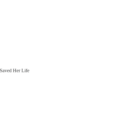
Saved Her Life