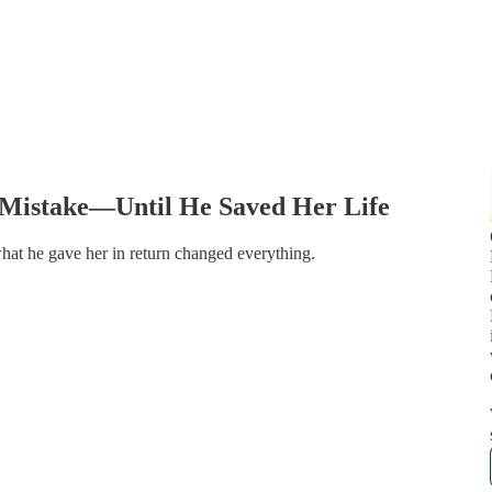
 Mistake—Until He Saved Her Life
at he gave her in return changed everything.