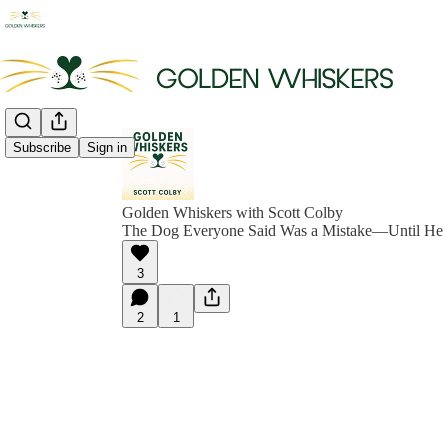
Subscribe
Sign in
Golden Whiskers with Scott Colby
The Dog Everyone Said Was a Mistake—Until He 
3
2
1