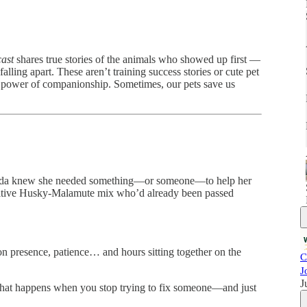
ast
shares true stories of the animals who showed up first —
alling apart. These aren’t training success stories or cute pet
t power of companionship. Sometimes, our pets save us
Jagoda knew she needed something—or someone—to help her
sitive Husky-Malamute mix who’d already been passed
on presence, patience… and hours sitting together on the
C
J
J
 what happens when you stop trying to fix someone—and just