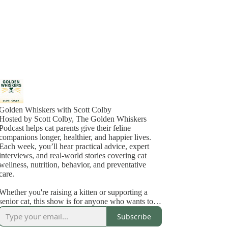
Golden Whiskers with Scott Colby
Hosted by Scott Colby, The Golden Whiskers
Podcast helps cat parents give their feline
companions longer, healthier, and happier lives.
Each week, you’ll hear practical advice, expert
interviews, and real-world stories covering cat
wellness, nutrition, behavior, and preventative
care.
Whether you're raising a kitten or supporting a
senior cat, this show is for anyone who wants to
feel confident about the care they’re giving and
Subscribe
deepen the bond they share with their cat.