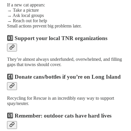
If a new cat appears:
→ Take a picture
→ Ask local groups
→ Reach out for help
Small actions prevent big problems later.
3️⃣ Support your local TNR organizations
They’re almost always underfunded, overwhelmed, and filling
gaps that towns should cover.
4️⃣ Donate cans/bottles if you’re on Long Island
Recycling for Rescue is an incredibly easy way to support
spay/neuter.
5️⃣ Remember: outdoor cats have hard lives