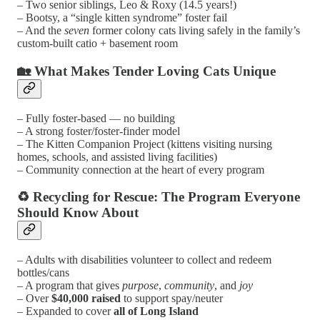
– Two senior siblings, Leo & Roxy (14.5 years!)
– Bootsy, a “single kitten syndrome” foster fail
– And the
seven
former colony cats living safely in the family’s
custom-built catio + basement room
🏡 What Makes Tender Loving Cats Unique
– Fully foster-based — no building
– A strong foster/foster-finder model
– The Kitten Companion Project (kittens visiting nursing
homes, schools, and assisted living facilities)
– Community connection at the heart of every program
♻️ Recycling for Rescue: The Program Everyone
Should Know About
– Adults with disabilities volunteer to collect and redeem
bottles/cans
– A program that gives
purpose
,
community
, and
joy
– Over
$40,000 raised
to support spay/neuter
– Expanded to cover
all of Long Island