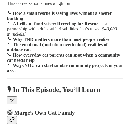
This conversation shines a light on:
🐾
How a small rescue is saving lives without a shelter
building
🐾
A brilliant fundraiser: Recycling for Rescue
— a
partnership with adults with disabilities that’s raised
$40,000…
in nickels!
🐾
Why TNR matters more than most people realize
🐾
The emotional (and often overlooked) realities of
outdoor cats
🐾
How everyday cat parents can spot when a community
cat needs help
🐾
Ways YOU can start similar community projects in your
area
🎙️ In This Episode, You’ll Learn
🐱 Marge’s Own Cat Family