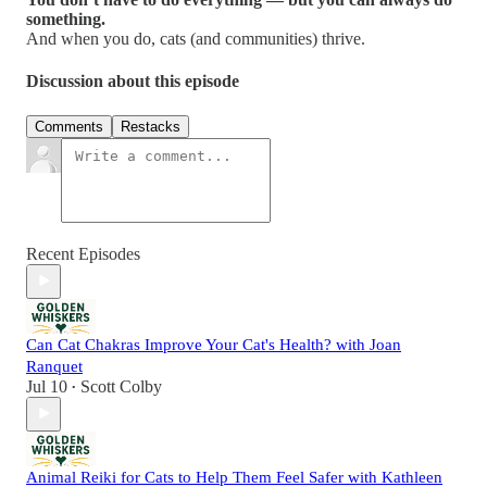
something.
And when you do, cats (and communities) thrive.
Discussion about this episode
Comments
Restacks
Recent Episodes
Can Cat Chakras Improve Your Cat's Health? with Joan
Ranquet
Jul 10
Scott Colby
•
Animal Reiki for Cats to Help Them Feel Safer with Kathleen