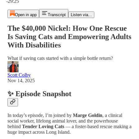
-29:25
Open in app
Transcript
Listen via...
The $40,000 Nickel: How One Rescue
Is Saving Cats and Empowering Adults
With Disabilities
What if saving cats started with a simple bottle return?
Scott Colby
Nov 14, 2025
✨ Episode Snapshot
In today’s episode, I’m joined by
Marge Goldin
, a clinical
social worker, lifelong animal lover, and the powerhouse
behind
Tender Loving Cats
— a foster-based rescue making a
huge impact across Long Island.