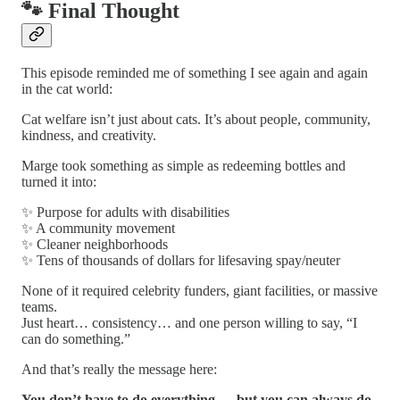
🐾 Final Thought
This episode reminded me of something I see again and again
in the cat world:
Cat welfare isn’t just about cats. It’s about people, community,
kindness, and creativity.
Marge took something as simple as redeeming bottles and
turned it into:
✨ Purpose for adults with disabilities
✨ A community movement
✨ Cleaner neighborhoods
✨ Tens of thousands of dollars for lifesaving spay/neuter
None of it required celebrity funders, giant facilities, or massive
teams.
Just heart… consistency… and one person willing to say, “I
can do something.”
And that’s really the message here:
You don’t have to do everything — but you can always do