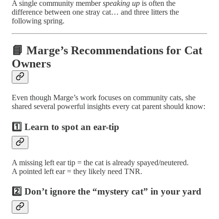
A single community member
speaking up
is often the
difference between one stray cat… and three litters the
following spring.
📘 Marge’s Recommendations for Cat
Owners
Even though Marge’s work focuses on community cats, she
shared several powerful insights every cat parent should know:
1️⃣ Learn to spot an ear-tip
A missing left ear tip = the cat is already spayed/neutered.
A pointed left ear = they likely need TNR.
2️⃣ Don’t ignore the “mystery cat” in your yard