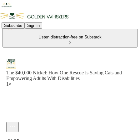
Subscribe
Sign in
Listen distraction-free on Substack
The $40,000 Nickel: How One Rescue Is Saving Cats and
Empowering Adults With Disabilities
1×
Current time: 0:00 / Total time: -29:25