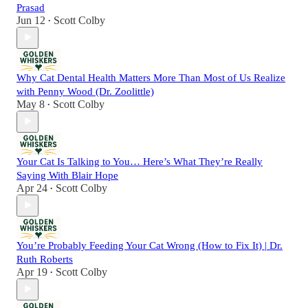
Prasad
Jun 12
Scott Colby
•
Why Cat Dental Health Matters More Than Most of Us Realize
with Penny Wood (Dr. Zoolittle)
May 8
Scott Colby
•
Your Cat Is Talking to You… Here’s What They’re Really
Saying With Blair Hope
Apr 24
Scott Colby
•
You’re Probably Feeding Your Cat Wrong (How to Fix It) | Dr.
Ruth Roberts
Apr 19
Scott Colby
•