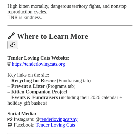
High kitten mortality, dangerous territory fights, and nonstop
reproduction cycles.
TNR is kindness.
🔗 Where to Learn More
Tender Loving Cats Website:
🌐
https://tenderlovingcats.org
Key links on the site:
–
Recycling for Rescue
(Fundraising tab)
–
Prevent a Litter
(Programs tab)
–
Kitten Companion Project
–
Events & Fundraisers
(including their 2026 calendar +
holiday gift baskets)
Social Media:
📸 Instagram: @
tenderlovingcatsny
📘 Facebook:
Tender Loving Cats