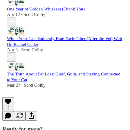
One Year of Golden Whiskers (Thank You)
Apr 12
Scott Colby
•
When Your Cats Suddenly Hate Each Other (After the Vet) With
Dr. Rachel Geller
Apr 3
Scott Colby
•
The Truth About Pet Loss: Grief, Guilt, and Staying Connected
to Your Cat
Mar 27
Scott Colby
•
2
Ready for more?