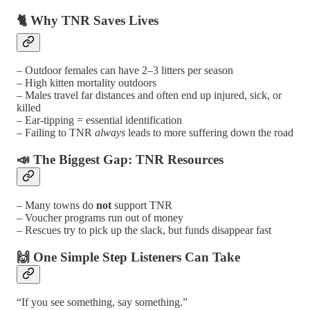
🐈 Why TNR Saves Lives
– Outdoor females can have 2–3 litters per season
– High kitten mortality outdoors
– Males travel far distances and often end up injured, sick, or
killed
– Ear-tipping = essential identification
– Failing to TNR
always
leads to more suffering down the road
📣 The Biggest Gap: TNR Resources
– Many towns do
not
support TNR
– Voucher programs run out of money
– Rescues try to pick up the slack, but funds disappear fast
🙌 One Simple Step Listeners Can Take
“If you see something, say something.”