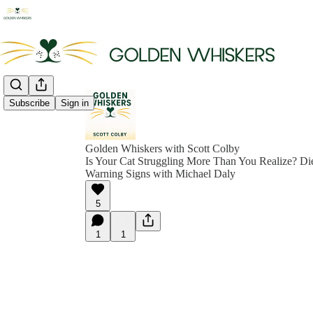
Subscribe
Sign in
Golden Whiskers with Scott Colby
Is Your Cat Struggling More Than You Realize? Die
Warning Signs with Michael Daly
5
1
1