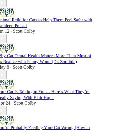
nimal Reiki for Cats to Help Them Feel Safer with
athleen Prasad
un 12
Scott Colby
•
hy Cat Dental Health Matters More Than Most of
s Realize with Penny Wood (Dr. Zoolittle)
ay 8
Scott Colby
•
our Cat Is Talking to You… Here’s What They’re
eally Saying With Blair Hope
pr 24
Scott Colby
•
ou’re Probably Feeding Your Cat Wrong (How to