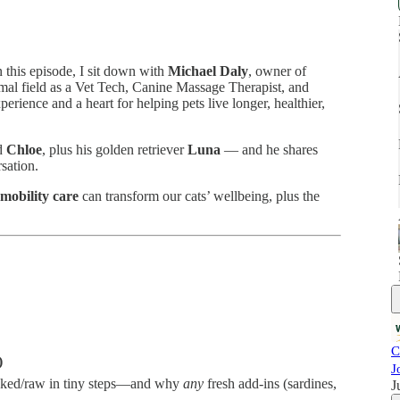
this episode, I sit down with
Michael Daly
, owner of
imal field as a Vet Tech, Canine Massage Therapist, and
rience and a heart for helping pets live longer, healthier,
nd
Chloe
, plus his golden retriever
Luna
— and he shares
rsation.
 mobility care
can transform our cats’ wellbeing, plus the
C
)
J
oked/raw in tiny steps—and why
any
fresh add-ins (sardines,
J