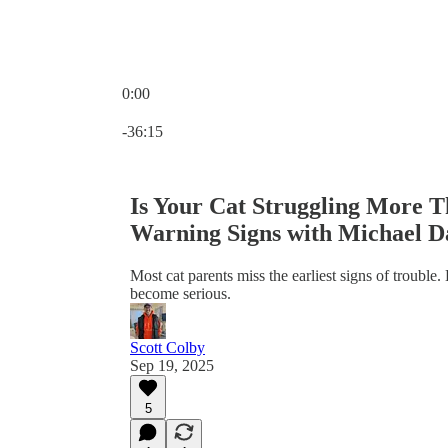
0:00
Current time: 0:00 / Total time: -36:15
-36:15
Is Your Cat Struggling More T
Warning Signs with Michael D
Most cat parents miss the earliest signs of trouble.
become serious.
Scott Colby
Sep 19, 2025
5