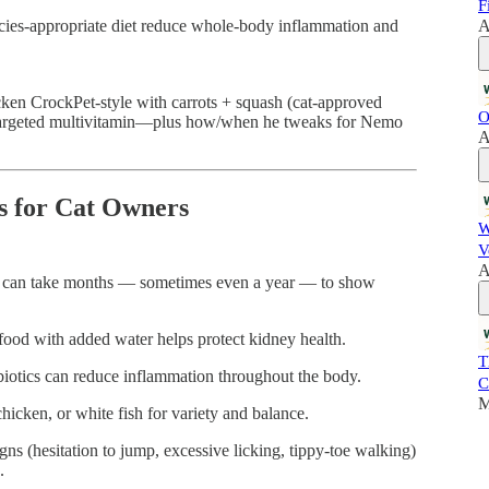
F
ecies-appropriate diet reduce whole-body inflammation and
A
hicken CrockPet-style with carrots + squash (cat-approved
O
 targeted multivitamin—plus how/when he tweaks for Nemo
A
s for Cat Owners
W
V
A
 can take months — sometimes even a year — to show
d with added water helps protect kidney health.
T
biotics can reduce inflammation throughout the body.
C
M
icken, or white fish for variety and balance.
gns (hesitation to jump, excessive licking, tippy-toe walking)
.