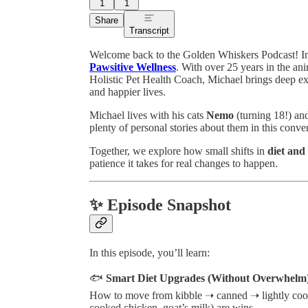
1
1
Share
Transcript
Welcome back to the Golden Whiskers Podcast! In 
Pawsitive Wellness
. With over 25 years in the an
Holistic Pet Health Coach, Michael brings deep expe
and happier lives.
Michael lives with his cats
Nemo
(turning 18!) a
plenty of personal stories about them in this conve
Together, we explore how small shifts in
diet and
patience it takes for real changes to happen.
✨ Episode Snapshot
In this episode, you’ll learn:
🐟
Smart Diet Upgrades (Without Overwhelm
How to move from kibble ➝ canned ➝ lightly co
cooked chicken, goat’s milk) are wins.