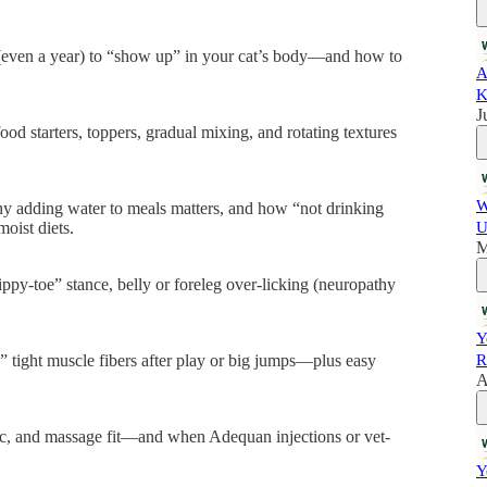
(even a year) to “show up” in your cat’s body—and how to
A
K
J
ood starters, toppers, gradual mixing, and rotating textures
W
hy adding water to meals matters, and how “not drinking
oist diets.
U
M
tippy-toe” stance, belly or foreleg over-licking (neuropathy
Y
” tight muscle fibers after play or big jumps—plus easy
R
A
tic, and massage fit—and when Adequan injections or vet-
Y