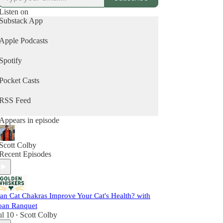
deepen the bond they share with their cat.
Listen on
Subscribe now and join a growing community of
Substack App
cat parents who are committed to helping their cats
thrive — into their golden years and beyond.
Apple Podcasts
Spotify
Pocket Casts
RSS Feed
Appears in episode
Scott Colby
Recent Episodes
an Cat Chakras Improve Your Cat's Health? with
oan Ranquet
ul 10
Scott Colby
•