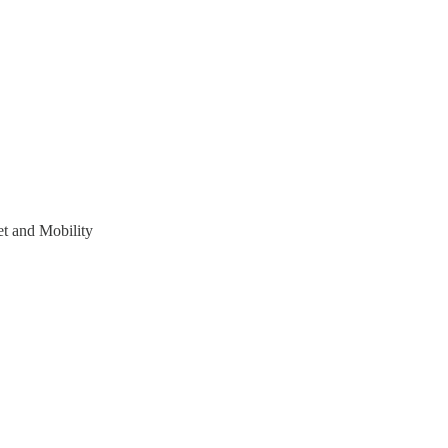
t and Mobility