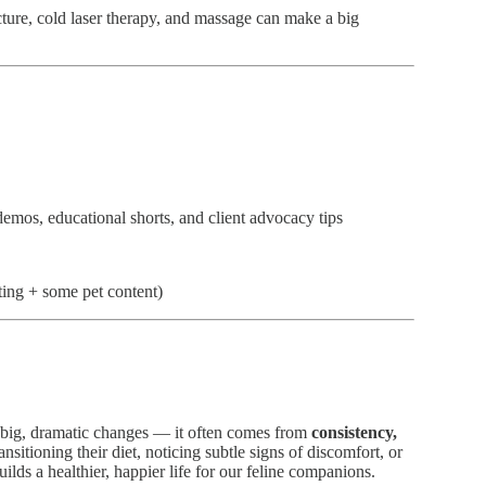
ture, cold laser therapy, and massage can make a big
os, educational shorts, and client advocacy tips
ting + some pet content)
 big, dramatic changes — it often comes from
consistency,
nsitioning their diet, noticing subtle signs of discomfort, or
ilds a healthier, happier life for our feline companions.