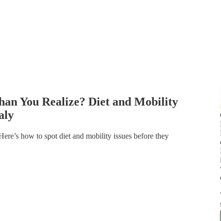
han You Realize? Diet and Mobility
aly
 Here’s how to spot diet and mobility issues before they