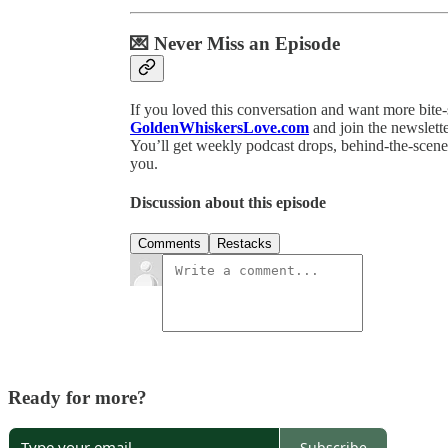
💌 Never Miss an Episode
If you loved this conversation and want more bite
GoldenWhiskersLove.com
and join the newslette
You’ll get weekly podcast drops, behind-the-scenes
you.
Discussion about this episode
Comments
Restacks
Ready for more?
Subscribe