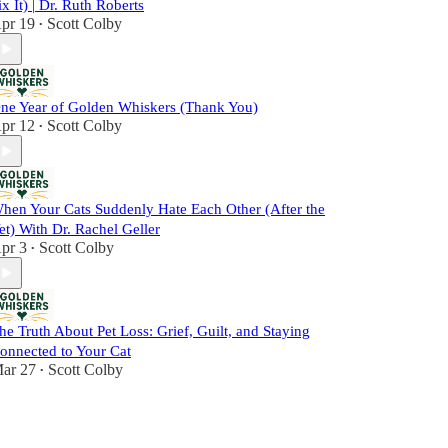
ix It) | Dr. Ruth Roberts
pr 19
Scott Colby
•
ne Year of Golden Whiskers (Thank You)
pr 12
Scott Colby
•
hen Your Cats Suddenly Hate Each Other (After the
et) With Dr. Rachel Geller
pr 3
Scott Colby
•
he Truth About Pet Loss: Grief, Guilt, and Staying
onnected to Your Cat
ar 27
Scott Colby
•