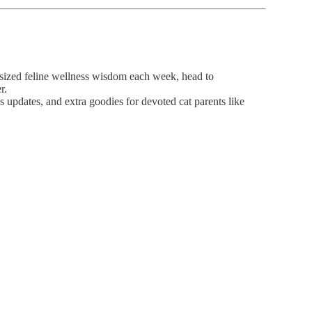
-sized feline wellness wisdom each week, head to
r.
 updates, and extra goodies for devoted cat parents like