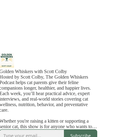
Golden Whiskers with Scott Colby
Hosted by Scott Colby, The Golden Whiskers
Podcast helps cat parents give their feline
companions longer, healthier, and happier lives.
Each week, you’ll hear practical advice, expert
interviews, and real-world stories covering cat
wellness, nutrition, behavior, and preventative
care.
Whether you're raising a kitten or supporting a
senior cat, this show is for anyone who wants to
feel confident about the care they’re giving and
Subscribe