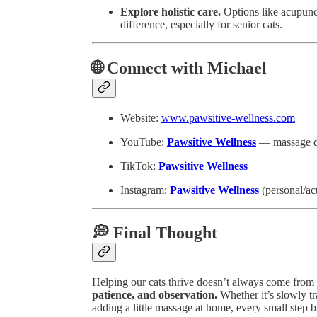
Explore holistic care.
Options like acupunc
difference, especially for senior cats.
🌐 Connect with Michael
Website:
www.pawsitive-wellness.com
YouTube:
Pawsitive Wellness
— massage dem
TikTok:
Pawsitive Wellness
Instagram:
Pawsitive Wellness
(personal/ac
💭 Final Thought
Helping our cats thrive doesn’t always come from
patience, and observation.
Whether it’s slowly tra
adding a little massage at home, every small step bu