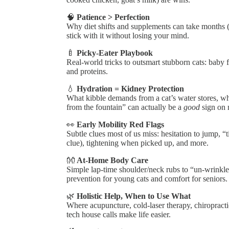
🧠
Patience > Perfection
Why diet shifts and supplements can take months 
stick with it without losing your mind.
🍼
Picky-Eater Playbook
Real-world tricks to outsmart stubborn cats: baby f
and proteins.
💧
Hydration = Kidney Protection
What kibble demands from a cat’s water stores, w
from the fountain” can actually be a
good
sign on m
👀
Early Mobility Red Flags
Subtle clues most of us miss: hesitation to jump, “
clue), tightening when picked up, and more.
👐
At-Home Body Care
Simple lap-time shoulder/neck rubs to “un-wrinkle
prevention for young cats and comfort for seniors.
🌿
Holistic Help, When to Use What
Where acupuncture, cold-laser therapy, chiroprac
tech house calls make life easier.