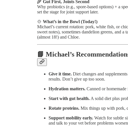
🌾
Gut First, Joints Second
Why probiotics (e.g., spore-based options) + a sp
set the stage for joint support later.
🍲
What’s in the Bowl (Today!)
Michael’s current rotation: pork, white fish, or c
sweet notes), sometimes dandelion greens, and a
(almost 18!) and Chloe.
📘 Michael’s Recommendation
Give it time.
Diet changes and supplements
results. Don’t give up too soon.
Hydration matters.
Canned or homemade foo
Start with gut health.
A solid diet plus pro
Rotate proteins.
Mix things up with pork, ch
Support mobility early.
Watch for subtle si
and talk to your vet before problems worsen