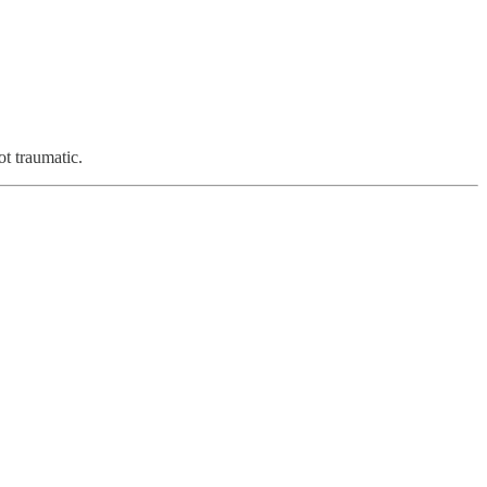
ot traumatic.