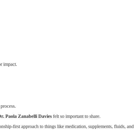
or impact.
 process.
r. Paola Zanabelli Davies
felt so important to share.
onship-first approach to things like medication, supplements, fluids, an