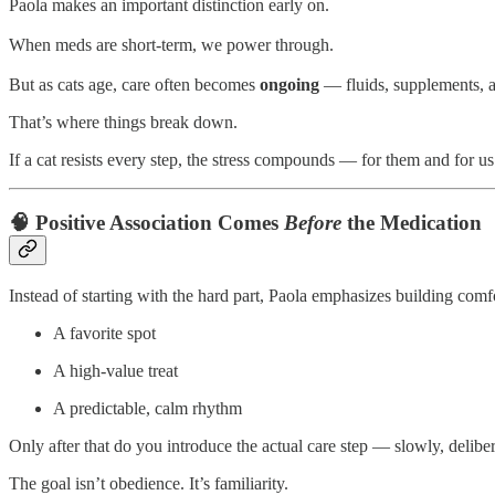
Paola makes an important distinction early on.
When meds are short-term, we power through.
But as cats age, care often becomes
ongoing
— fluids, supplements, a
That’s where things break down.
If a cat resists every step, the stress compounds — for them and for us.
🧠 Positive Association Comes
Before
the Medication
Instead of starting with the hard part, Paola emphasizes building comfor
A favorite spot
A high-value treat
A predictable, calm rhythm
Only after that do you introduce the actual care step — slowly, delibe
The goal isn’t obedience. It’s familiarity.