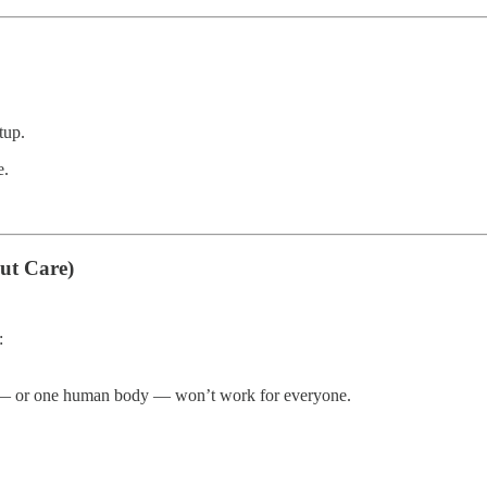
tup.
e.
ut Care)
:
at — or one human body — won’t work for everyone.