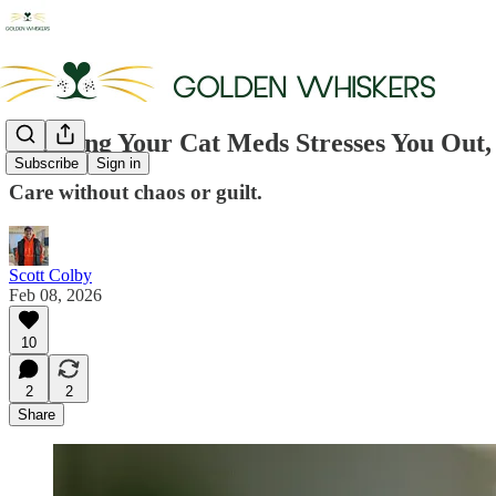
If Giving Your Cat Meds Stresses You Out,
Subscribe
Sign in
Care without chaos or guilt.
Scott Colby
Feb 08, 2026
10
2
2
Share