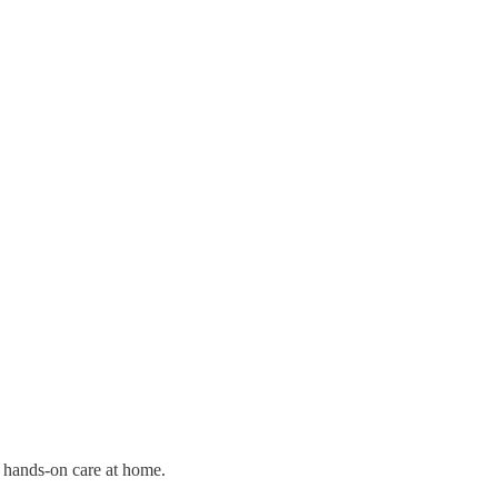
d hands-on care at home.