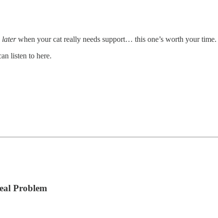
s
later
when your cat really needs support… this one’s worth your time.
n listen to here.
Real Problem