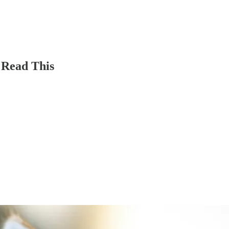
 Read This