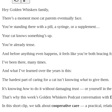
Hey Golden Whiskers family,
There’s a moment most cat parents eventually face.
You’re standing there with a pill, a syringe, or a supplement…
Your cat knows something’s up.
You’re already tense.
And before anything even happens, it feels like you’re both bracing f
I’ve been there, many times.
And what I’ve learned over the years is this:
The hardest part of caring for a cat isn’t knowing
what
to give them.
It’s knowing
how
to do it without damaging trust — or yourself in the
That’s why this week’s Golden Whiskers Podcast conversation with
D
In this short clip, we talk about
cooperative care
— a practical, relati