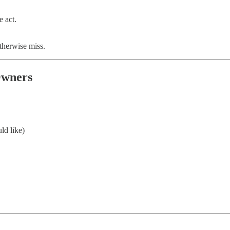
e act.
therwise miss.
Owners
ld like)