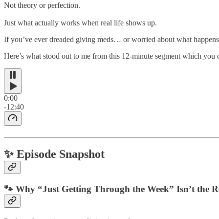
Not theory or perfection.
Just what actually works when real life shows up.
If you’ve ever dreaded giving meds… or worried about what happen
Here’s what stood out to me from this 12-minute segment which you ca
0:00
-12:40
✨ Episode Snapshot
🐾 Why “Just Getting Through the Week” Isn’t the 