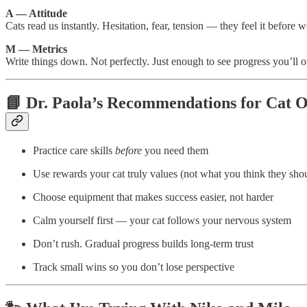
A — Attitude
Cats read us instantly. Hesitation, fear, tension — they feel it before w
M — Metrics
Write things down. Not perfectly. Just enough to see progress you’ll o
📘 Dr. Paola’s Recommendations for Cat 
Practice care skills
before
you need them
Use rewards your cat truly values (not what you think they shou
Choose equipment that makes success easier, not harder
Calm yourself first — your cat follows your nervous system
Don’t rush. Gradual progress builds long-term trust
Track small wins so you don’t lose perspective