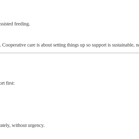
ssisted feeding.
 Cooperative care is about setting things up so support is sustainable, n
t first:
rately, without urgency.