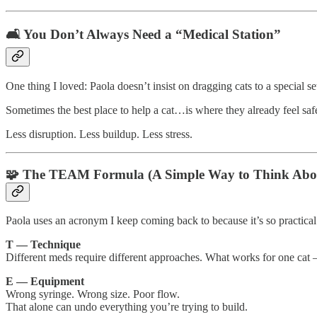
🛋️ You Don’t Always Need a “Medical Station”
One thing I loved: Paola doesn’t insist on dragging cats to a special se
Sometimes the best place to help a cat…is where they already feel saf
Less disruption. Less buildup. Less stress.
🧩 The TEAM Formula (A Simple Way to Think Abo
Paola uses an acronym I keep coming back to because it’s so practical
T — Technique
Different meds require different approaches. What works for one c
E — Equipment
Wrong syringe. Wrong size. Poor flow.
That alone can undo everything you’re trying to build.