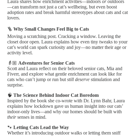
Laura shares how enrichment activities—indoors
or
outdoors
—can transform not just a cat’s wellbeing, but even boost
adoption rates and break harmful stereotypes about cats and cat
lovers.
🪜
Why Small Changes Feel Big to Cats
Moving a scratching post. Cracking a window. Leaving the
closet door open. Laura explains how even tiny tweaks to your
cat’s world can spark curiosity and joy—no matter their age or
activity level.
👵🏼
Adventures for Senior Cats
Scott and Laura reflect on their beloved senior cats, Mia and
Fiverr, and explore what gentle enrichment can look like for
cats who can’t jump or run but
still deserve
stimulation and
surprise.
🧠
The Science Behind Indoor Cat Boredom
Inspired by the book she co-wrote with Dr. Lynn Bahr, Laura
explains how lockdown gave us human insight into our cats’
indoor-only lives—and why our homes should be built with
their
senses in mind.
🐾
Letting Cats Lead the Way
Whether it’s introducing outdoor walks or letting them sniff