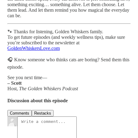
something exciting… something alive. Let them choose. Let
them lead. And let them remind you how magical the everyday
can be.
🐾 Thanks for listening, Golden Whiskers family.
To get future episodes (and weekly wellness tips), make sure
you’re subscribed to the newsletter at
GoldenWhiskersLove.com
🎧 Know someone who thinks cats are boring? Send them this
episode.
See you next time—
– Scott
Host,
The Golden Whiskers Podcast
Discussion about this episode
Comments
Restacks