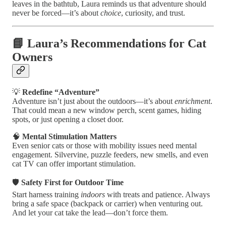
leaves in the bathtub, Laura reminds us that adventure should
never be forced—it’s about
choice
, curiosity, and trust.
📘 Laura’s Recommendations for Cat
Owners
💡
Redefine “Adventure”
Adventure isn’t just about the outdoors—it’s about
enrichment
.
That could mean a new window perch, scent games, hiding
spots, or just opening a closet door.
🧠
Mental Stimulation Matters
Even senior cats or those with mobility issues need mental
engagement. Silvervine, puzzle feeders, new smells, and even
cat TV can offer important stimulation.
🛡️
Safety First for Outdoor Time
Start harness training
indoors
with treats and patience. Always
bring a safe space (backpack or carrier) when venturing out.
And let your cat take the lead—don’t force them.