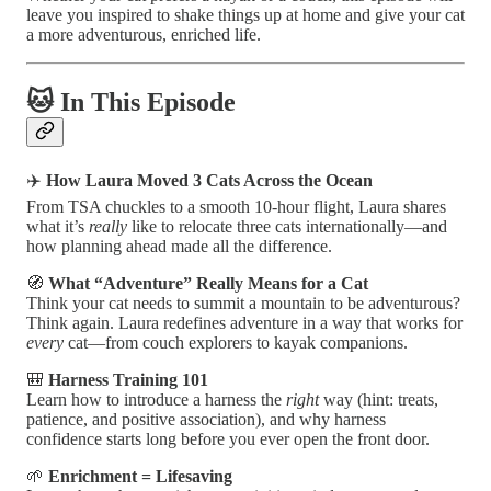
leave you inspired to shake things up at home and give your cat
a more adventurous, enriched life.
🐱 In This Episode
✈️
How Laura Moved 3 Cats Across the Ocean
From TSA chuckles to a smooth 10-hour flight, Laura shares
what it’s
really
like to relocate three cats internationally—and
how planning ahead made all the difference.
🧭
What “Adventure” Really Means for a Cat
Think your cat needs to summit a mountain to be adventurous?
Think again. Laura redefines adventure in a way that works for
every
cat—from couch explorers to kayak companions.
🎒
Harness Training 101
Learn how to introduce a harness the
right
way (hint: treats,
patience, and positive association), and why harness
confidence starts long before you ever open the front door.
🌱
Enrichment = Lifesaving