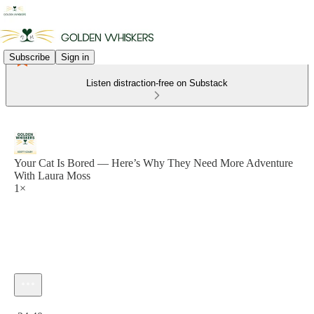
Subscribe
Sign in
Listen distraction-free on Substack
Your Cat Is Bored — Here’s Why They Need More Adventure
With Laura Moss
1×
Current time: 0:00 / Total time: -24:40