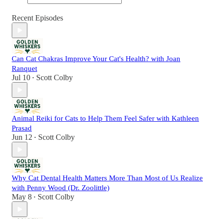
Recent Episodes
Can Cat Chakras Improve Your Cat's Health? with Joan
Ranquet
Jul 10
Scott Colby
•
Animal Reiki for Cats to Help Them Feel Safer with Kathleen
Prasad
Jun 12
Scott Colby
•
Why Cat Dental Health Matters More Than Most of Us Realize
with Penny Wood (Dr. Zoolittle)
May 8
Scott Colby
•