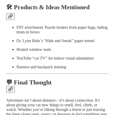
🛠️ Products & Ideas Mentioned
DIY enrichment: Puzzle feeders from paper bags, hiding
treats in boxes
Dr. Lynn Bahr’s “Hide and Sneak” paper tunnel
Heated window seats
YouTube “cat TV” for indoor visual stimulation
Harness and backpack training
💬 Final Thought
Adventure isn’t about distance—it’s about
connection
. It’s
about giving your cat new things to smell, feel, climb, or
watch. Whether you’re hiking through a forest or just leaving
the linen closet open, every cat deserves to
feel
something new,