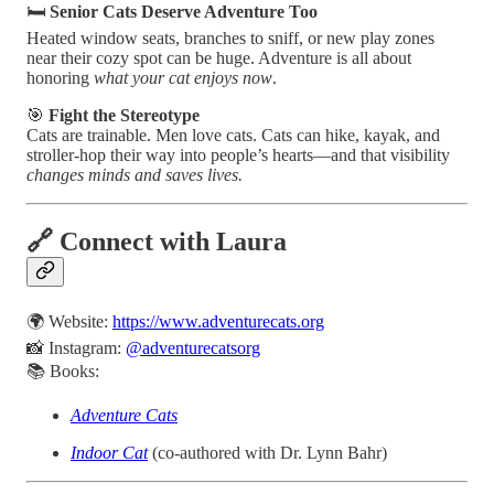
🛏️
Senior Cats Deserve Adventure Too
Heated window seats, branches to sniff, or new play zones
near their cozy spot can be huge. Adventure is all about
honoring
what your cat enjoys now
.
🎯
Fight the Stereotype
Cats are trainable. Men love cats. Cats can hike, kayak, and
stroller-hop their way into people’s hearts—and that visibility
changes minds and saves lives.
🔗 Connect with Laura
🌍 Website:
https://www.adventurecats.org
📸 Instagram:
@adventurecatsorg
📚 Books:
Adventure Cats
Indoor Cat
(co-authored with Dr. Lynn Bahr)