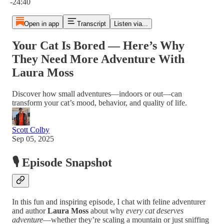
-24:40
Open in app
Transcript
Listen via...
Your Cat Is Bored — Here’s Why
They Need More Adventure With
Laura Moss
Discover how small adventures—indoors or out—can
transform your cat’s mood, behavior, and quality of life.
Scott Colby
Sep 05, 2025
🎙️ Episode Snapshot
In this fun and inspiring episode, I chat with feline adventurer
and author
Laura Moss
about why
every cat deserves
adventure
—whether they’re scaling a mountain or just sniffing