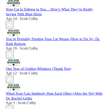
Your Cat Is Talking to You… Here’s What They’re Really
Saying With Blair Hope
Apr 24
Scott Colby
•
You’re Probably Feeding Your Cat Wrong (How to Fix It) | Dr.
Ruth Roberts
Apr 19
Scott Colby
•
One Year of Golden Whiskers (Thank You)
Apr 12
Scott Colby
•
When Your Cats Suddenly Hate Each Other (After the Vet) With
Dr. Rachel Geller
Apr 3
Scott Colby
•