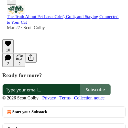
The Truth About Pet Loss: Grief, Guilt, and Staying Connected
to Your Cat
Mar 27
Scott Colby
•
10
2
2
Ready for more?
Subscribe
© 2026 Scott Colby
·
Privacy
∙
Terms
∙
Collection notice
Start your Substack