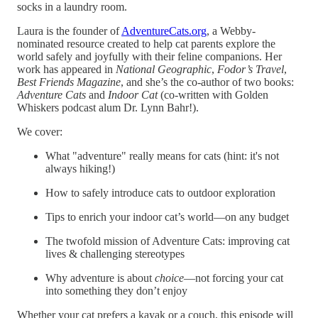
socks in a laundry room.
Laura is the founder of
AdventureCats.org
, a Webby-
nominated resource created to help cat parents explore the
world safely and joyfully with their feline companions. Her
work has appeared in
National Geographic
,
Fodor’s Travel
,
Best Friends Magazine
, and she’s the co-author of two books:
Adventure Cats
and
Indoor Cat
(co-written with Golden
Whiskers podcast alum Dr. Lynn Bahr!).
We cover:
What "adventure" really means for cats (hint: it's not
always hiking!)
How to safely introduce cats to outdoor exploration
Tips to enrich your indoor cat’s world—on any budget
The twofold mission of Adventure Cats: improving cat
lives & challenging stereotypes
Why adventure is about
choice
—not forcing your cat
into something they don’t enjoy
Whether your cat prefers a kayak or a couch, this episode will