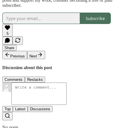
posts and support my work, consider becoming a free or paid
subscriber.
Subscribe
5
Share
Previous
Next
Discussion about this post
Comments
Restacks
Top
Latest
Discussions
No posts