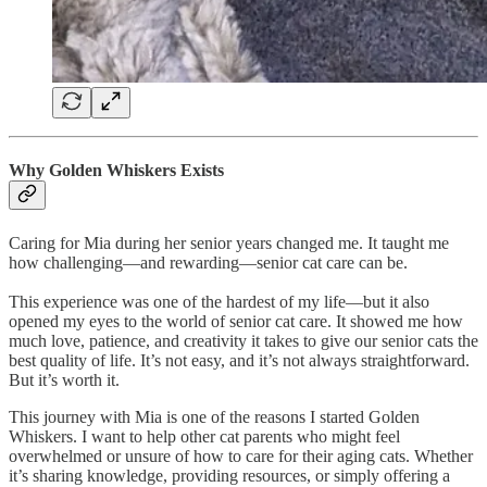
Why Golden Whiskers Exists
Caring for Mia during her senior years changed me. It taught me
how challenging—and rewarding—senior cat care can be.
This experience was one of the hardest of my life—but it also
opened my eyes to the world of senior cat care. It showed me how
much love, patience, and creativity it takes to give our senior cats the
best quality of life. It’s not easy, and it’s not always straightforward.
But it’s worth it.
This journey with Mia is one of the reasons I started Golden
Whiskers. I want to help other cat parents who might feel
overwhelmed or unsure of how to care for their aging cats. Whether
it’s sharing knowledge, providing resources, or simply offering a