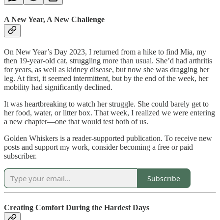
A New Year, A New Challenge
On New Year’s Day 2023, I returned from a hike to find Mia, my
then 19-year-old cat, struggling more than usual. She’d had arthritis
for years, as well as kidney disease, but now she was dragging her
leg. At first, it seemed intermittent, but by the end of the week, her
mobility had significantly declined.
It was heartbreaking to watch her struggle. She could barely get to
her food, water, or litter box. That week, I realized we were entering
a new chapter—one that would test both of us.
Golden Whiskers is a reader-supported publication. To receive new
posts and support my work, consider becoming a free or paid
subscriber.
Subscribe
Creating Comfort During the Hardest Days