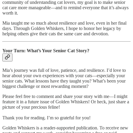
community of understanding cat lovers, my goal is to make senior
cat care more manageable—and to remind everyone that it’s always
worth it.
Mia taught me so much about resilience and love, even in her final
days. Through Golden Whiskers, I hope to honor her legacy by
helping others give their cats the same care and devotion.
Your Turn: What’s Your Senior Cat Story?
Mia’s journey was full of love, patience, and resilience. I’d love to
hear about your own experiences with your cats—especially your
senior cats. What lessons have they taught you? What’s been your
biggest challenge or most rewarding moment?
Please feel free to comment and share your story with me—I might
feature it in a future issue of Golden Whiskers! Or heck, just share a
picture of your precious feline!
Thank you for reading. I’m so grateful for you!
Golden Whiskers is a reader-supported publication. To receive new