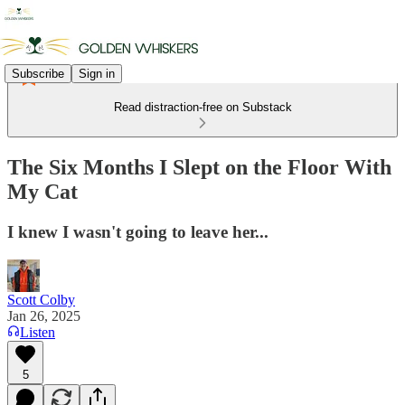
Subscribe
Sign in
Read distraction-free on Substack
The Six Months I Slept on the Floor With
My Cat
I knew I wasn't going to leave her...
Scott Colby
Jan 26, 2025
Listen
5