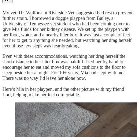
My vet, Dr. Wulforst at Riverside Vet, suggested bed rest to prevent
further strain. I borrowed a doggie playpen from Bailey, a
University of Tennessee vet student who had been coming over to
give Mia fluids for her kidney disease. We set up the playpen with
her food, water, and a nearby litter box. It was just a couple of feet
for her to get to anything she needed, but watching her drag herself
even those few steps was heartbreaking.
Even with these accommodations, watching her drag herself the
short distance to her litter box was painful. I fed her by hand to
encourage her to eat and moved my sofa cushions to the floor to
sleep beside her at night. For 19+ years, Mia had slept with me.
There was no way I’d leave her alone now.
Here’s Mia in her playpen, and the other picture with my friend
Lori, helping make her feel comfortable.