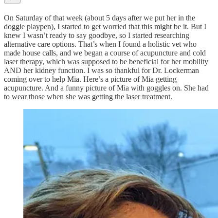
On Saturday of that week (about 5 days after we put her in the
doggie playpen), I started to get worried that this might be it. But I
knew I wasn’t ready to say goodbye, so I started researching
alternative care options. That’s when I found a holistic vet who
made house calls, and we began a course of acupuncture and cold
laser therapy, which was supposed to be beneficial for her mobility
AND her kidney function. I was so thankful for Dr. Lockerman
coming over to help Mia. Here’s a picture of Mia getting
acupuncture. And a funny picture of Mia with goggles on. She had
to wear those when she was getting the laser treatment.