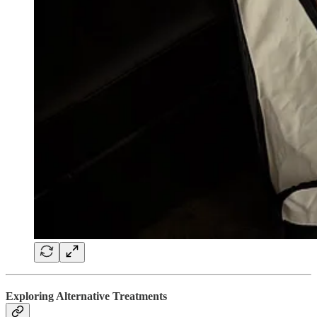
Exploring Alternative Treatments