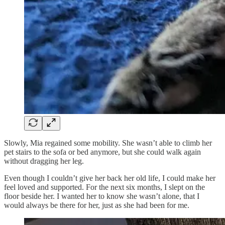
Slowly, Mia regained some mobility. She wasn’t able to climb her
pet stairs to the sofa or bed anymore, but she could walk again
without dragging her leg.
Even though I couldn’t give her back her old life, I could make her
feel loved and supported. For the next six months, I slept on the
floor beside her. I wanted her to know she wasn’t alone, that I
would always be there for her, just as she had been for me.