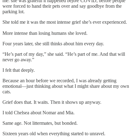
me: she was grateful it happened
before
COVID, before people
were forced to hand their pets over and say goodbye from the
parking lot.
She told me it was the most intense grief she’s ever experienced.
More intense than losing humans she loved.
Four years later, she still thinks about him every day.
“He’s part of my day,” she said. “He’s part of me. And that will
never go away.”
I felt that deeply.
Because an hour before we recorded, I was already getting
emotional—just thinking about what I might share about my own
cats.
Grief does that. It waits. Then it shows up anyway.
I told Chelsea about Nomar and Mia.
Same age. Not littermates, but bonded.
Sixteen years old when everything started to unravel.