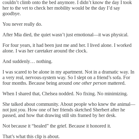
couldn’t climb onto the bed anymore. I didn’t know the day I took
her to the vet to check her mobility would be the day I’d say
goodbye.
You never really do.
After Mia died, the quiet wasn’t just emotional—it was physical.
For four years, it had been just me and her. I lived alone. I worked
alone. I was her caretaker around the clock.
And suddenly… nothing.
I was scared to be alone in my apartment. Not in a dramatic way. In
a very real, nervous-system way. So I slept on a friend’s sofa. For
four months. Because being around
one other person
mattered.
When I shared that, Chelsea nodded. No fixing. No minimizing.
She talked about community. About people who knew the animal—
not just
you
. How one of her friends sketched Sherbert after he
passed, and how that drawing still sits framed by her desk.
Not because it “healed” the grief. Because it honored it.
That’s what this clip is about.