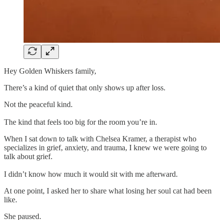
Hey Golden Whiskers family,
There’s a kind of quiet that only shows up after loss.
Not the peaceful kind.
The kind that feels too big for the room you’re in.
When I sat down to talk with Chelsea Kramer, a therapist who
specializes in grief, anxiety, and trauma, I knew we were going to
talk about grief.
I didn’t know how much it would sit with me afterward.
At one point, I asked her to share what losing her soul cat had been
like.
She paused.