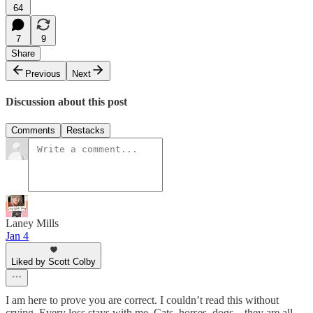
64
7
9
Share
Previous
Next
Discussion about this post
Comments
Restacks
Laney Mills
Jan 4
Liked by Scott Colby
I am here to prove you are correct. I couldn’t read this without
crying. Every loss stays with me. Cats, horses, dogs…they are all