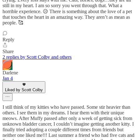
still in my heart. I am so sorry you went through that. What a
horrible experience. 😥 There is something about the love of a pet
that touches the heart in an amazing way. They aren’t as mean as
people. 🥰
Reply
Share
2 replies by Scott Colby and others
Darlene
Jan 4
Liked by Scott Colby
I still think of my kitties who have passed. Some stir heavier than
others. I see them in my dreams. I hear them with their unique
meows. After Muffy passed after only a week of getting sick from
unknown bladder cancer, I couldn’t imagine getting another kitty. I
finally tried adopting a couple different times from friends but
neither one liked me!!! Last summer a friend who had five cats and