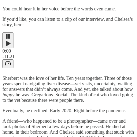
You could hear it in her voice before the words even came.
If you’d like, you can listen to a clip of our interview, and Chelsea’s
story, here:
0:00
-11:21
Sherbert was the love of her life. Ten years together. Three of those
years spent navigating liver disease—vet visits, uncertainty, waiting
for answers that didn’t always come. And yet, she talked about how
happy
he was. Gregarious. Social. The kind of cat who loved going
to the vet because there were people there.
Eventually, he declined. Early 2020. Right before the pandemic.
A friend—who happened to be a photographer—came over and
took photos of Sherbert a few days before he passed. He died at
home, in their bedroom. And Chelsea said something that stuck with