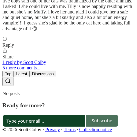
five dogs said one of her cats was traumatized by the other animals.
I asked if she could live with me. Tilly is now happily residing with
me but she’s no Muffy. I love her and glad I could give her a safe
and quiet home, but she’s a bit snarky and also a bit of an energy
vampire!!! I guess she’s glad to be the only cat here and taking full
advantage of it 🙃
Reply
Share
1 reply by Scott Colby
5 more comments...
Top
Latest
Discussions
No posts
Ready for more?
Subscribe
© 2026 Scott Colby
·
Privacy
∙
Terms
∙
Collection notice