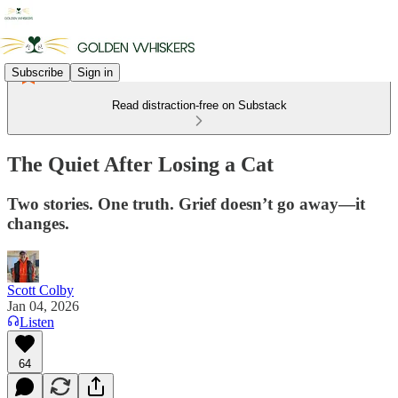
Subscribe
Sign in
Read distraction-free on Substack
The Quiet After Losing a Cat
Two stories. One truth. Grief doesn’t go away—it
changes.
Scott Colby
Jan 04, 2026
Listen
64