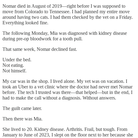
Nomar died in August of 2019—right before I was supposed to
move from Colorado to Tennessee. I had planned my entire move
around having two cats. I had them checked by the vet on a Friday.
Everything looked fine.
The following Monday, Mia was diagnosed with kidney disease
during pre-op bloodwork for a tooth pull.
That same week, Nomar declined fast.
Under the bed.
Not eating.
Not himself.
My car was in the shop. I lived alone. My vet was on vacation. I
took an Uber to a vet clinic where the doctor had never met Nomar
before. The tech I trusted was there—that helped—but in the end, I
had to make the call without a diagnosis. Without answers.
The guilt came later.
Then there was Mia.
She lived to 20. Kidney disease. Arthritis. Frail, but tough. From
January to June of 2023, I slept on the floor next to her because she