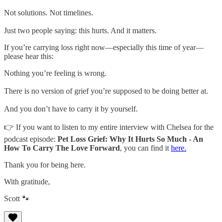
Not solutions. Not timelines.
Just two people saying: this hurts. And it matters.
If you’re carrying loss right now—especially this time of year—
please hear this:
Nothing you’re feeling is wrong.
There is no version of grief you’re supposed to be doing better at.
And you don’t have to carry it by yourself.
👉 If you want to listen to my entire interview with Chelsea for the
podcast episode:
Pet Loss Grief: Why It Hurts So Much - An
How To Carry The Love Forward
, you can find it
here.
Thank you for being here.
With gratitude,
Scott 🐾