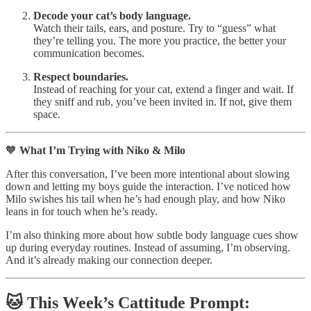
Decode your cat’s body language.
Watch their tails, ears, and posture. Try to “guess” what
they’re telling you. The more you practice, the better your
communication becomes.
Respect boundaries.
Instead of reaching for your cat, extend a finger and wait. If
they sniff and rub, you’ve been invited in. If not, give them
space.
🧡
What I’m Trying with Niko & Milo
After this conversation, I’ve been more intentional about slowing
down and letting my boys guide the interaction. I’ve noticed how
Milo swishes his tail when he’s had enough play, and how Niko
leans in for touch when he’s ready.
I’m also thinking more about how subtle body language cues show
up during everyday routines. Instead of assuming, I’m observing.
And it’s already making our connection deeper.
🐱
This Week’s Cattitude Prompt: