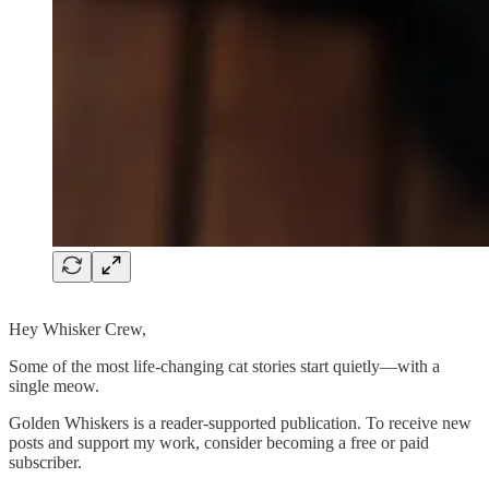
Hey Whisker Crew,
Some of the most life-changing cat stories start quietly—with a
single meow.
Golden Whiskers is a reader-supported publication. To receive new
posts and support my work, consider becoming a free or paid
subscriber.