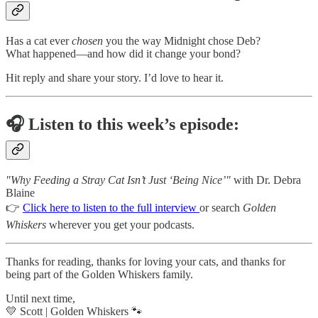
Has a cat ever
chosen
you the way Midnight chose Deb?
What happened—and how did it change your bond?
Hit reply and share your story. I’d love to hear it.
🎧
Listen to this week’s episode:
"Why Feeding a Stray Cat Isn’t Just ‘Being Nice’"
with Dr. Debra
Blaine
👉
Click here to listen to the full interview
or search
Golden
Whiskers
wherever you get your podcasts.
Thanks for reading, thanks for loving your cats, and thanks for
being part of the Golden Whiskers family.
Until next time,
💛 Scott | Golden Whiskers 🐾