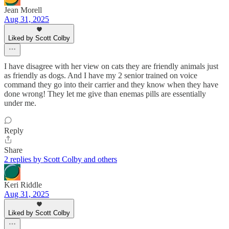
Jean Morell
Aug 31, 2025
Liked by Scott Colby
I have disagree with her view on cats they are friendly animals just
as friendly as dogs. And I have my 2 senior trained on voice
command they go into their carrier and they know when they have
done wrong! They let me give than enemas pills are essentially
under me.
Reply
Share
2 replies by Scott Colby and others
Keri Riddle
Aug 31, 2025
Liked by Scott Colby