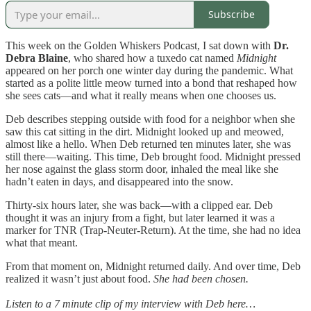
Subscribe
This week on the Golden Whiskers Podcast, I sat down with
Dr.
Debra Blaine
, who shared how a tuxedo cat named
Midnight
appeared on her porch one winter day during the pandemic. What
started as a polite little meow turned into a bond that reshaped how
she sees cats—and what it really means when one chooses us.
Deb describes stepping outside with food for a neighbor when she
saw this cat sitting in the dirt. Midnight looked up and meowed,
almost like a hello. When Deb returned ten minutes later, she was
still there—waiting. This time, Deb brought food. Midnight pressed
her nose against the glass storm door, inhaled the meal like she
hadn’t eaten in days, and disappeared into the snow.
Thirty-six hours later, she was back—with a clipped ear. Deb
thought it was an injury from a fight, but later learned it was a
marker for TNR (Trap-Neuter-Return). At the time, she had no idea
what that meant.
From that moment on, Midnight returned daily. And over time, Deb
realized it wasn’t just about food.
She had been chosen.
Listen to a 7 minute clip of my interview with Deb here…