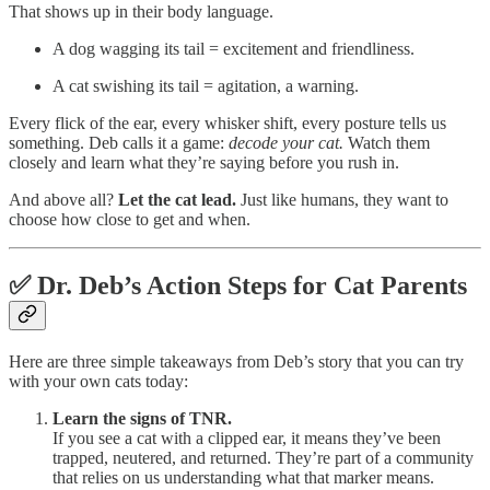
That shows up in their body language.
A dog wagging its tail = excitement and friendliness.
A cat swishing its tail = agitation, a warning.
Every flick of the ear, every whisker shift, every posture tells us
something. Deb calls it a game:
decode your cat.
Watch them
closely and learn what they’re saying before you rush in.
And above all?
Let the cat lead.
Just like humans, they want to
choose how close to get and when.
✅
Dr. Deb’s Action Steps for Cat Parents
Here are three simple takeaways from Deb’s story that you can try
with your own cats today:
Learn the signs of TNR.
If you see a cat with a clipped ear, it means they’ve been
trapped, neutered, and returned. They’re part of a community
that relies on us understanding what that marker means.