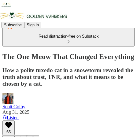
Subscribe
Sign in
Read distraction-free on Substack
The One Meow That Changed Everything
How a polite tuxedo cat in a snowstorm revealed the
truth about trust, TNR, and what it means to be
chosen by a cat.
Scott Colby
Aug 31, 2025
Listen
65