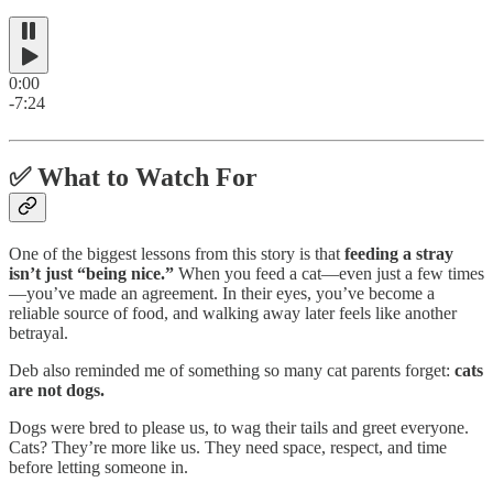
0:00
-7:24
✅
What to Watch For
One of the biggest lessons from this story is that
feeding a stray
isn’t just “being nice.”
When you feed a cat—even just a few times
—you’ve made an agreement. In their eyes, you’ve become a
reliable source of food, and walking away later feels like another
betrayal.
Deb also reminded me of something so many cat parents forget:
cats
are not dogs.
Dogs were bred to please us, to wag their tails and greet everyone.
Cats? They’re more like us. They need space, respect, and time
before letting someone in.