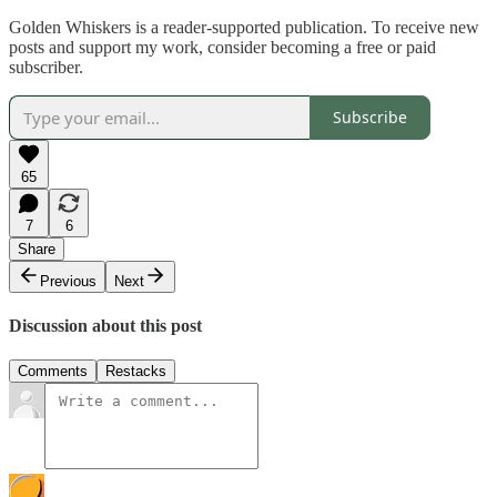
Golden Whiskers is a reader-supported publication. To receive new
posts and support my work, consider becoming a free or paid
subscriber.
Subscribe
65
7
6
Share
Previous
Next
Discussion about this post
Comments
Restacks