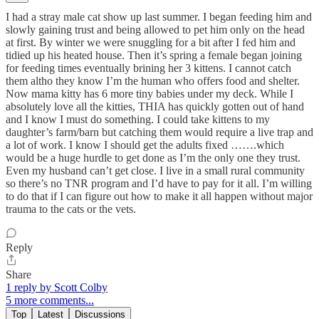
I had a stray male cat show up last summer. I began feeding him and
slowly gaining trust and being allowed to pet him only on the head
at first. By winter we were snuggling for a bit after I fed him and
tidied up his heated house. Then it’s spring a female began joining
for feeding times eventually brining her 3 kittens. I cannot catch
them altho they know I’m the human who offers food and shelter.
Now mama kitty has 6 more tiny babies under my deck. While I
absolutely love all the kitties, THIA has quickly gotten out of hand
and I know I must do something. I could take kittens to my
daughter’s farm/barn but catching them would require a live trap and
a lot of work. I know I should get the adults fixed …….which
would be a huge hurdle to get done as I’m the only one they trust.
Even my husband can’t get close. I live in a small rural community
so there’s no TNR program and I’d have to pay for it all. I’m willing
to do that if I can figure out how to make it all happen without major
trauma to the cats or the vets.
Reply
Share
1 reply by Scott Colby
5 more comments...
Top
Latest
Discussions