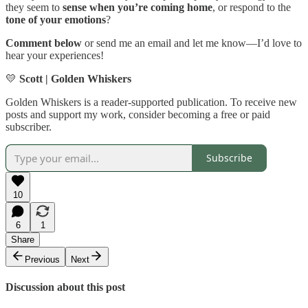
they seem to
sense when you’re coming home
, or respond to the
tone of your emotions
?
Comment below
or send me an email and let me know—I’d love to
hear your experiences!
💛
Scott | Golden Whiskers
Golden Whiskers is a reader-supported publication. To receive new
posts and support my work, consider becoming a free or paid
subscriber.
Subscribe
10
6
1
Share
Previous
Next
Discussion about this post