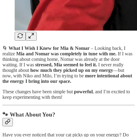
🌀
What I Wish I Knew for Mia & Nomar
– Looking back, I
realize
Mia and
Nomar was completely in tune with me.
If I was
thinking about coming home, Nomar was already at the door
waiting. If I was
stressed, Mia seemed to feel it.
I never really
thought about
how much they picked up on my energy
—but
now, with Niko and Milo, I’m trying to be
more intentional about
the energy I bring into our space.
These changes have been simple but
powerful
, and I’m excited to
keep experimenting with them!
🐾 What About You?
Have you ever noticed that your cat picks up on your energy? Do