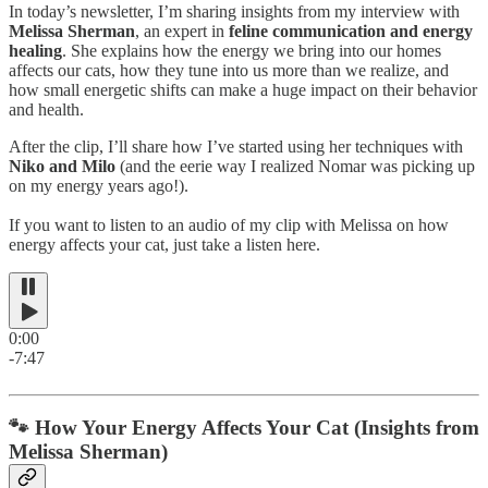
In today’s newsletter, I’m sharing insights from my interview with
Melissa Sherman
, an expert in
feline communication and energy
healing
. She explains how the energy we bring into our homes
affects our cats, how they tune into us more than we realize, and
how small energetic shifts can make a huge impact on their behavior
and health.
After the clip, I’ll share how I’ve started using her techniques with
Niko and Milo
(and the eerie way I realized Nomar was picking up
on my energy years ago!).
If you want to listen to an audio of my clip with Melissa on how
energy affects your cat, just take a listen here.
0:00
-7:47
🐾 How Your Energy Affects Your Cat (Insights from
Melissa Sherman)