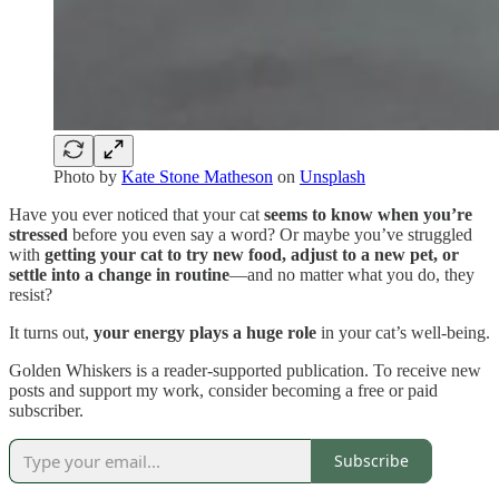
Photo by
Kate Stone Matheson
on
Unsplash
Have you ever noticed that your cat
seems to know when you’re
stressed
before you even say a word? Or maybe you’ve struggled
with
getting your cat to try new food, adjust to a new pet, or
settle into a change in routine
—and no matter what you do, they
resist?
It turns out,
your energy plays a huge role
in your cat’s well-being.
Golden Whiskers is a reader-supported publication. To receive new
posts and support my work, consider becoming a free or paid
subscriber.
Subscribe