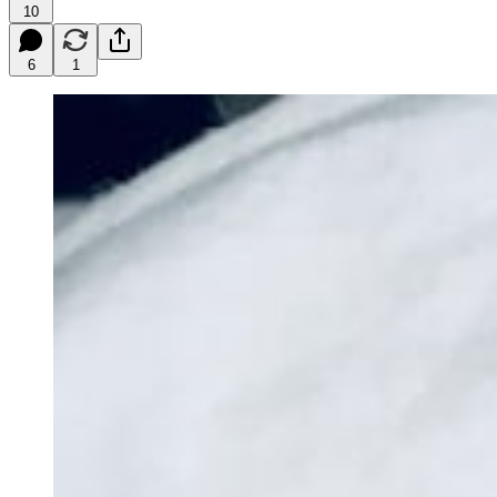
10
6
1