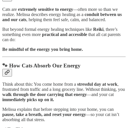
Cats are
extremely sensitive to energy
—often more so than we
realize. Melissa describes energy healing as a
conduit between us
and our cats
, helping them feel safe, calm, and balanced.
But beyond formal energy healing techniques like
Reiki
, there’s
something even more
practical and accessible
that all cat parents
can do:
Be mindful of the energy you bring home.
🐾 How Cats Absorb Our Energy
Think about this: You come home from a
stressful day at work
,
frustrated from traffic and a long grocery line. Without thinking, you
walk through the door carrying that energy
—and your cat
immediately picks up on it.
Melissa explains that before stepping into your home, you can
pause, take a breath, and reset your energy
—so your cat isn’t
absorbing all that stress.