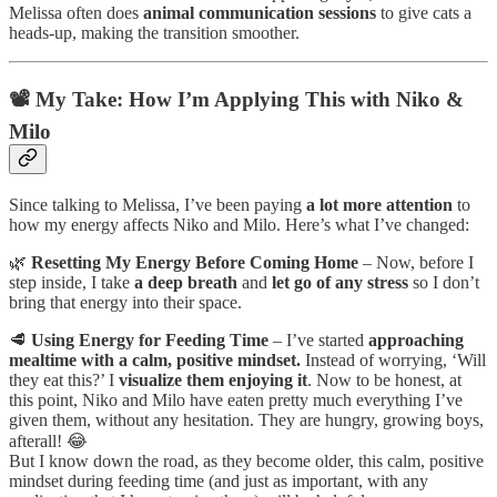
Melissa often does
animal communication sessions
to give cats a
heads-up, making the transition smoother.
📽️ My Take: How I’m Applying This with Niko &
Milo
Since talking to Melissa, I’ve been paying
a lot more attention
to
how my energy affects Niko and Milo. Here’s what I’ve changed:
🌿
Resetting My Energy Before Coming Home
– Now, before I
step inside, I take
a deep breath
and
let go of any stress
so I don’t
bring that energy into their space.
🥩
Using Energy for Feeding Time
– I’ve started
approaching
mealtime with a calm, positive mindset.
Instead of worrying, ‘Will
they eat this?’ I
visualize them enjoying it
. Now to be honest, at
this point, Niko and Milo have eaten pretty much everything I’ve
given them, without any hesitation. They are hungry, growing boys,
afterall! 😂
But I know down the road, as they become older, this calm, positive
mindset during feeding time (and just as important, with any