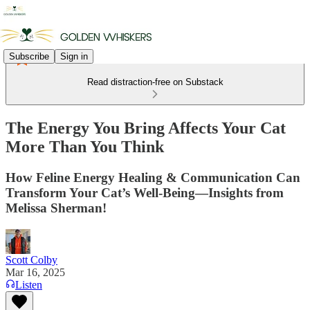
Subscribe
Sign in
Read distraction-free on Substack
The Energy You Bring Affects Your Cat
More Than You Think
How Feline Energy Healing & Communication Can
Transform Your Cat’s Well-Being—Insights from
Melissa Sherman!
Scott Colby
Mar 16, 2025
Listen