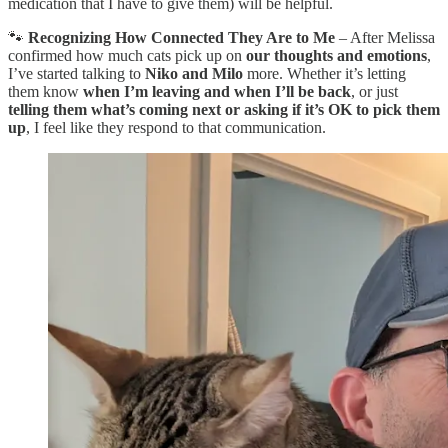
medication that I have to give them) will be helpful.
🐾
Recognizing How Connected They Are to Me
– After Melissa
confirmed how much cats pick up on
our thoughts and emotions
,
I’ve started talking to
Niko and Milo
more. Whether it’s letting
them know
when I’m leaving and when I’ll be back
, or just
telling them what’s coming next or asking if it’s OK to pick them
up
, I feel like they respond to that communication.