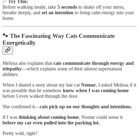
✅
Try This:
Before walking inside, take
5 seconds
to shake off your stress,
breathe deeply, and
set an intention
to bring calm energy into your
home.
🐾 The Fascinating Way Cats Communicate
Energetically
Melissa also explains that
cats communicate through energy and
telepathy
—which explains some of their almost supernatural
abilities.
When I shared a story about my late cat
Nomar
, I asked Melissa if it
was possible that he somehow
knew when I was coming home
before I even walked through the door.
She confirmed it—
cats pick up on our thoughts and intentions.
If I was
thinking about coming home
, Nomar could sense it
before my car even pulled into the parking lot.
Pretty wild, right?