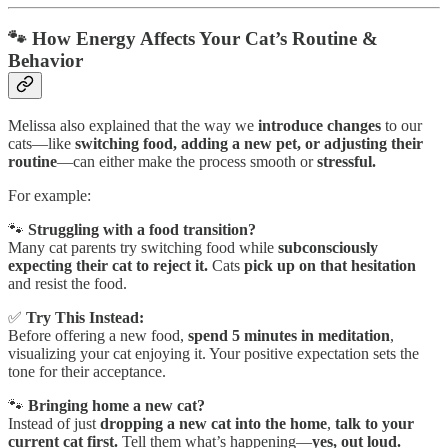
🐾 How Energy Affects Your Cat’s Routine &
Behavior
Melissa also explained that the way we
introduce changes
to our
cats—like
switching food, adding a new pet, or adjusting their
routine
—can either make the process smooth or
stressful.
For example:
🐾
Struggling with a food transition?
Many cat parents try switching food while
subconsciously
expecting their cat to reject it.
Cats
pick up on that hesitation
and resist the food.
✅
Try This Instead:
Before offering a new food,
spend 5 minutes in meditation
,
visualizing your cat enjoying it. Your positive expectation sets the
tone for their acceptance.
🐾
Bringing home a new cat?
Instead of just
dropping a new cat into the home
,
talk to your
current cat first.
Tell them what’s happening—
yes, out loud.