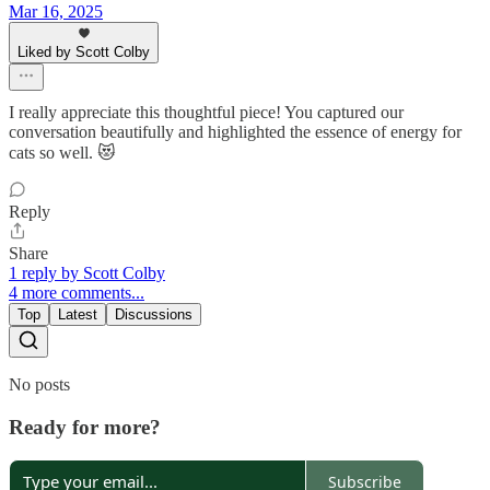
Mar 16, 2025
Liked by Scott Colby
I really appreciate this thoughtful piece! You captured our
conversation beautifully and highlighted the essence of energy for
cats so well. 😻
Reply
Share
1 reply by Scott Colby
4 more comments...
Top
Latest
Discussions
No posts
Ready for more?
Subscribe