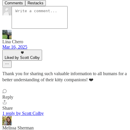
Comments
Restacks
Lina Chero
Mar 16, 2025
Liked by Scott Colby
Thank you for sharing such valuable information to all humans for a
better understanding of their kitty companions! ❤️
Reply
Share
1 reply by Scott Colby
Melissa Sherman