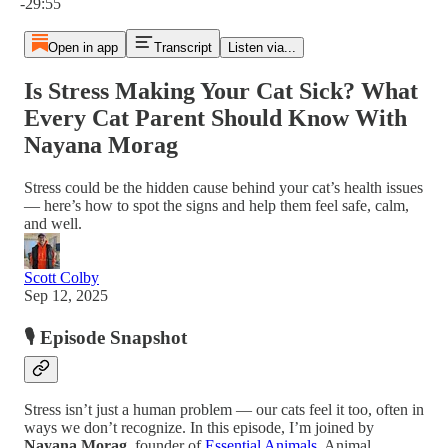
-29:55
Open in app
Transcript
Listen via...
Is Stress Making Your Cat Sick? What
Every Cat Parent Should Know With
Nayana Morag
Stress could be the hidden cause behind your cat’s health issues
— here’s how to spot the signs and help them feel safe, calm,
and well.
Scott Colby
Sep 12, 2025
🎙️ Episode Snapshot
Stress isn’t just a human problem — our cats feel it too, often in
ways we don’t recognize. In this episode, I’m joined by
Nayana Morag
, founder of
Essential Animals
, Animal