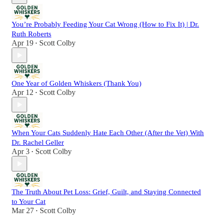
You’re Probably Feeding Your Cat Wrong (How to Fix It) | Dr.
Ruth Roberts
Apr 19
Scott Colby
•
One Year of Golden Whiskers (Thank You)
Apr 12
Scott Colby
•
When Your Cats Suddenly Hate Each Other (After the Vet) With
Dr. Rachel Geller
Apr 3
Scott Colby
•
The Truth About Pet Loss: Grief, Guilt, and Staying Connected
to Your Cat
Mar 27
Scott Colby
•