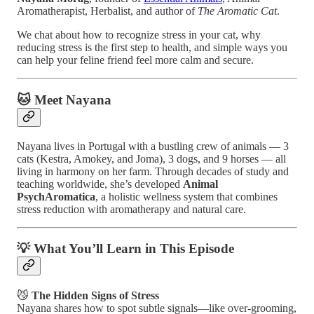
Aromatherapist, Herbalist, and author of
The Aromatic Cat
.
We chat about how to recognize stress in your cat, why
reducing stress is the first step to health, and simple ways you
can help your feline friend feel more calm and secure.
🐱 Meet Nayana
Nayana lives in Portugal with a bustling crew of animals — 3
cats (Kestra, Amokey, and Joma), 3 dogs, and 9 horses — all
living in harmony on her farm. Through decades of study and
teaching worldwide, she’s developed
Animal
PsychAromatica
, a holistic wellness system that combines
stress reduction with aromatherapy and natural care.
💡 What You’ll Learn in This Episode
😼
The Hidden Signs of Stress
Nayana shares how to spot subtle signals—like over-grooming,