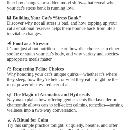
litter box changes, or sudden mood shifts—that reveal when
your cat’s stress bank is running low.
🏦
Building Your Cat’s “Stress Bank”
Discover why not all stress is bad, and how topping up your
cat’s emotional reserves helps them bounce back from life’s
inevitable changes.
🥩
Food as a Stressor
It’s not just about nutrition—learn how diet choices can either
soothe or strain your cat’s body, and why variety and species-
appropriate meals matter.
🤲
Respecting Feline Choices
Why honoring your cat’s unique quirks—whether it’s where
they sleep, how they’re held, or what they eat—might be the
most powerful stress reducer of all.
🌿
The Magic of Aromatics and Hydrosols
Nayana explains how offering gentle scents like lavender or
chamomile allows cats to self-select calming remedies—turning
wellness into a two-way conversation.
🧘
A Ritual for Calm
Try this simple practice tonight: sit quietly, breathe, and offer