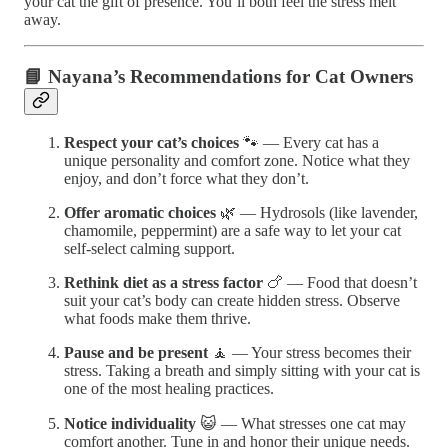
your cat the gift of presence. You’ll both feel the stress melt
away.
📘 Nayana’s Recommendations for Cat Owners
Respect your cat’s choices
🐾 — Every cat has a
unique personality and comfort zone. Notice what they
enjoy, and don’t force what they don’t.
Offer aromatic choices
🌿 — Hydrosols (like lavender,
chamomile, peppermint) are a safe way to let your cat
self-select calming support.
Rethink diet as a stress factor
🍗 — Food that doesn’t
suit your cat’s body can create hidden stress. Observe
what foods make them thrive.
Pause and be present
🧘 — Your stress becomes their
stress. Taking a breath and simply sitting with your cat is
one of the most healing practices.
Notice individuality
😺 — What stresses one cat may
comfort another. Tune in and honor their unique needs.