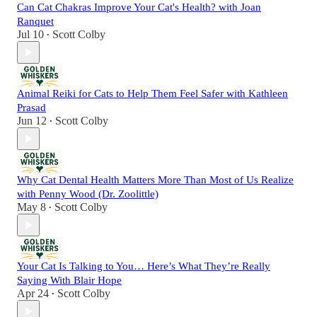
Can Cat Chakras Improve Your Cat's Health? with Joan
Ranquet
Jul 10
Scott Colby
•
Animal Reiki for Cats to Help Them Feel Safer with Kathleen
Prasad
Jun 12
Scott Colby
•
Why Cat Dental Health Matters More Than Most of Us Realize
with Penny Wood (Dr. Zoolittle)
May 8
Scott Colby
•
Your Cat Is Talking to You… Here’s What They’re Really
Saying With Blair Hope
Apr 24
Scott Colby
•