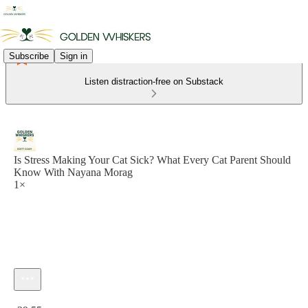
Subscribe
Sign in
Listen distraction-free on Substack
Is Stress Making Your Cat Sick? What Every Cat Parent Should
Know With Nayana Morag
1×
Current time: 0:00 / Total time: -29:55