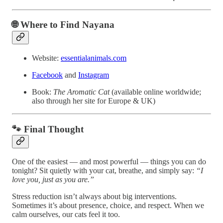
🌐 Where to Find Nayana
Website:
essentialanimals.com
Facebook
and
Instagram
Book:
The Aromatic Cat
(available online worldwide;
also through her site for Europe & UK)
🐾 Final Thought
One of the easiest — and most powerful — things you can do
tonight? Sit quietly with your cat, breathe, and simply say:
“I
love you, just as you are.”
Stress reduction isn’t always about big interventions.
Sometimes it’s about presence, choice, and respect. When we
calm ourselves, our cats feel it too.