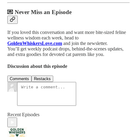
💌 Never Miss an Episode
If you loved this conversation and want more bite-sized feline
wellness wisdom each week, head to
GoldenWhiskersLove.com
and join the newsletter.
You’ll get weekly podcast drops, behind-the-scenes updates,
and extra goodies for devoted cat parents like you.
Discussion about this episode
Comments
Restacks
Recent Episodes