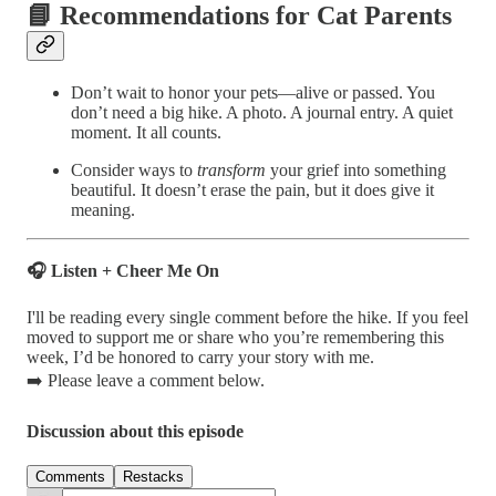
📘 Recommendations for Cat Parents
Don’t wait to honor your pets—alive or passed. You
don’t need a big hike. A photo. A journal entry. A quiet
moment. It all counts.
Consider ways to
transform
your grief into something
beautiful. It doesn’t erase the pain, but it does give it
meaning.
🎧 Listen + Cheer Me On
I'll be reading every single comment before the hike. If you feel
moved to support me or share who you’re remembering this
week, I’d be honored to carry your story with me.
➡️ Please leave a comment below.
Discussion about this episode
Comments
Restacks