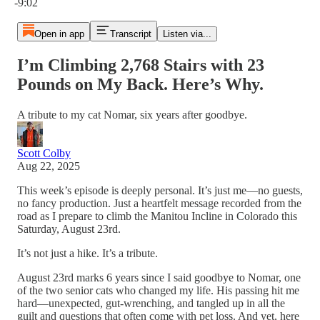
-9:02
Open in app
Transcript
Listen via...
I’m Climbing 2,768 Stairs with 23
Pounds on My Back. Here’s Why.
A tribute to my cat Nomar, six years after goodbye.
Scott Colby
Aug 22, 2025
This week’s episode is deeply personal. It’s just me—no guests,
no fancy production. Just a heartfelt message recorded from the
road as I prepare to climb the Manitou Incline in Colorado this
Saturday, August 23rd.
It’s not just a hike. It’s a tribute.
August 23rd marks 6 years since I said goodbye to Nomar, one
of the two senior cats who changed my life. His passing hit me
hard—unexpected, gut-wrenching, and tangled up in all the
guilt and questions that often come with pet loss. And yet, here