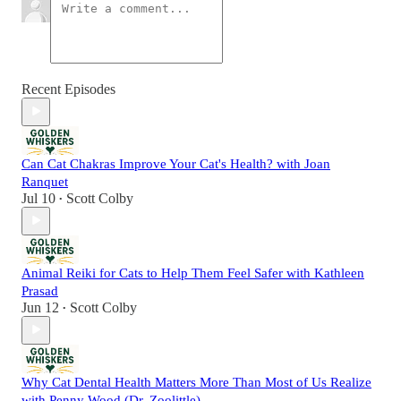
Recent Episodes
Can Cat Chakras Improve Your Cat's Health? with Joan
Ranquet
Jul 10
Scott Colby
•
Animal Reiki for Cats to Help Them Feel Safer with Kathleen
Prasad
Jun 12
Scott Colby
•
Why Cat Dental Health Matters More Than Most of Us Realize
with Penny Wood (Dr. Zoolittle)