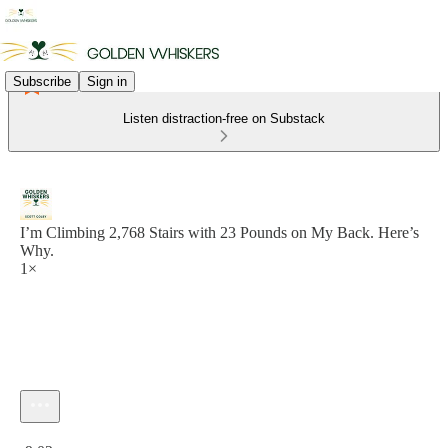
Subscribe
Sign in
Listen distraction-free on Substack
I’m Climbing 2,768 Stairs with 23 Pounds on My Back. Here’s
Why.
1×
Current time: 0:00 / Total time: -9:02