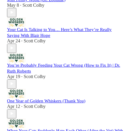
May 8
Scott Colby
•
Your Cat Is Talking to You… Here’s What They’re Really
Saying With Blair Hope
Apr 24
Scott Colby
•
You’re Probably Feeding Your Cat Wrong (How to Fix It) | Dr.
Ruth Roberts
Apr 19
Scott Colby
•
One Year of Golden Whiskers (Thank You)
Apr 12
Scott Colby
•
When Your Cats Suddenly Hate Each Other (After the Vet) With