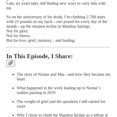
I am, six years later, still finding new ways to carry him with
me.
So on the anniversary of his death, I’m climbing 2,768 stairs
with 23 pounds on my back—one pound for every day of the
month—up the steepest incline in Manitou Springs.
Not for glory.
Not for fitness.
But for love, grief, memory... and healing.
In This Episode, I Share:
The story of Nomar and Mia—and how they became my
heart
What happened in the week leading up to Nomar’s
sudden passing in 2019
The weight of grief and the questions I still carried for
years
Why I chose to climb the Manitou Incline as a tribute to