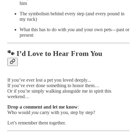
him
The symbolism behind every step (and every pound in
my ruck)
What this has to do with
you
and your own pets—past or
present
🐾 I’d Love to Hear From You
If you’ve ever lost a pet you loved deeply...
If you’ve ever done something to honor them…
Or if you’re simply walking alongside me in spirit this
weekend…
Drop a comment and let me know
:
Who would
you
carry with you, step by step?
Let’s remember them together.