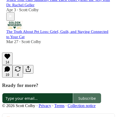
Dr. Rachel Geller
Apr 3
Scott Colby
•
The Truth About Pet Loss: Grief, Guilt, and Staying Connected
to Your Cat
Mar 27
Scott Colby
•
14
19
4
Ready for more?
Subscribe
© 2026 Scott Colby
·
Privacy
∙
Terms
∙
Collection notice