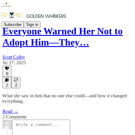
Subscribe
Sign in
Everyone Warned Her Not to
Adopt Him—They…
Scott Colby
Jul 27, 2025
9
2
2
What she saw in him that no one else could—and how it changed
everything.
Read →
2 Comments