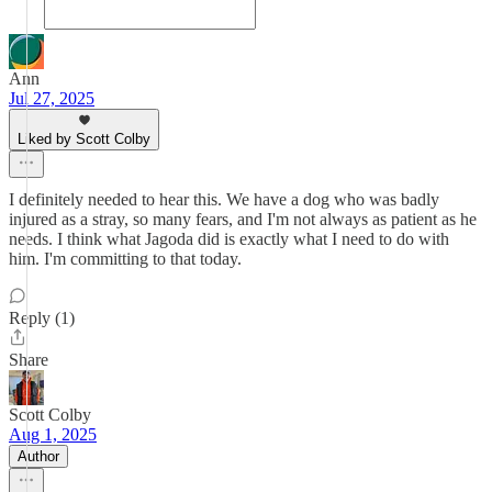
Ann
Jul 27, 2025
Liked by Scott Colby
I definitely needed to hear this. We have a dog who was badly
injured as a stray, so many fears, and I'm not always as patient as he
needs. I think what Jagoda did is exactly what I need to do with
him. I'm committing to that today.
Reply (1)
Share
Scott Colby
Aug 1, 2025
Author