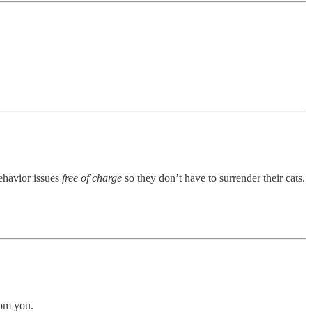
behavior issues
free of charge
so they don’t have to surrender their cats.
rom you.