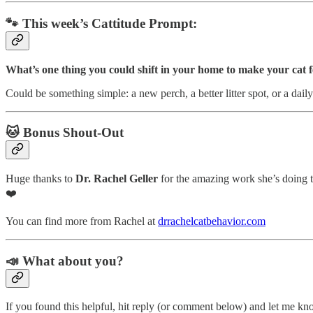
🐾 This week’s Cattitude Prompt:
What’s one thing you could shift in your home to make your cat 
Could be something simple: a new perch, a better litter spot, or a dai
🐱 Bonus Shout-Out
Huge thanks to
Dr. Rachel Geller
for the amazing work she’s doing 
❤️
You can find more from Rachel at
drrachelcatbehavior.com
📣 What about you?
If you found this helpful, hit reply (or comment below) and let me k