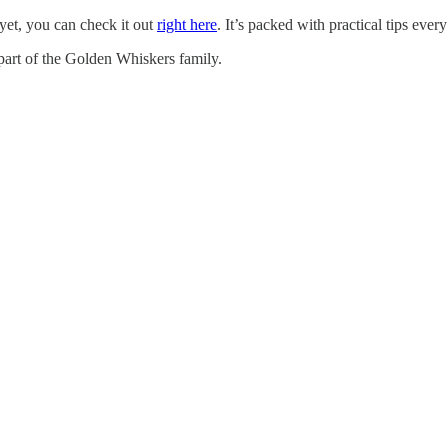
 yet, you can check it out
right here
. It’s packed with practical tips eve
 part of the Golden Whiskers family.