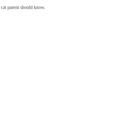
ry cat parent should know.