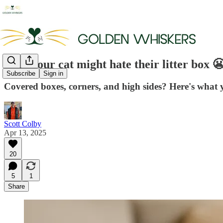
Why your cat might hate their litter box 😬
Subscribe
Sign in
Covered boxes, corners, and high sides? Here's what y
Scott Colby
Apr 13, 2025
20
5
1
Share