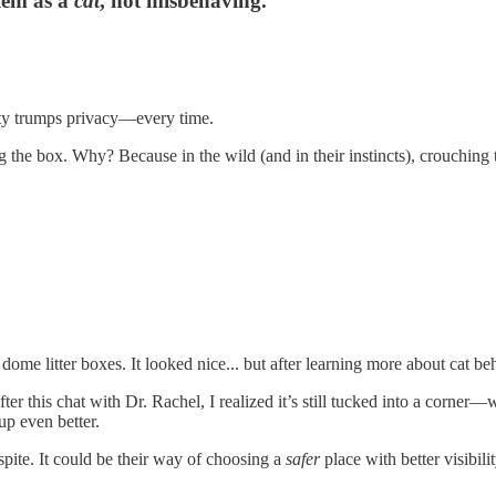
blem as a
cat
, not misbehaving.
ty trumps privacy—every time.
the box. Why? Because in the wild (and in their instincts), crouching t
 litter boxes. It looked nice... but after learning more about cat behavi
er this chat with Dr. Rachel, I realized it’s still tucked into a corner
up even better.
spite. It could be their way of choosing a
safer
place with better visibili