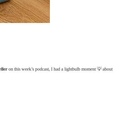
ller
on this week’s podcast, I had a lightbulb moment 💡 about