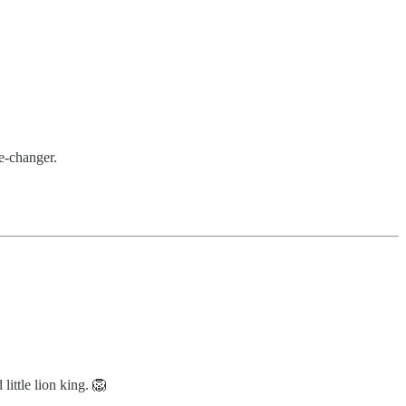
me-changer.
 little lion king. 🦁