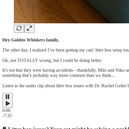
Hey Golden Whiskers family,
The other day, I realized I’ve been getting my cats’ litter box setup to
Ok, not TOTALLY wrong, but I could be doing better.
It’s not that they were having accidents—thankfully, Milo and Niko are
something that’s probably way more common than we think...
Listen to the audio clip about litter box issues with Dr. Rachel Gelle
0:00
-7:35