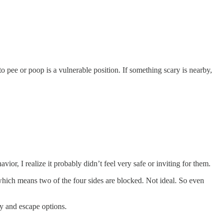
o pee or poop is a vulnerable position. If something scary is nearby,
or, I realize it probably didn’t feel very safe or inviting for them.
—which means two of the four sides are blocked. Not ideal. So even
ty and escape options.