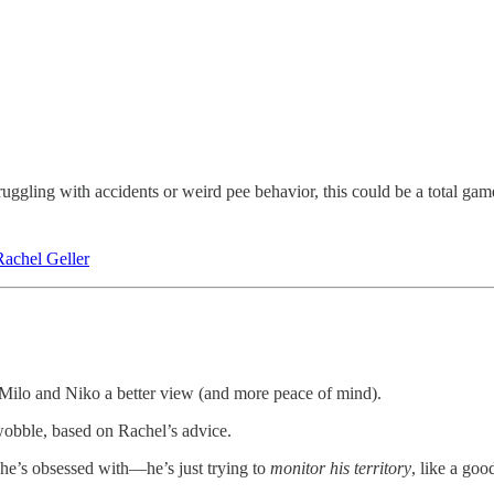
truggling with accidents or weird pee behavior, this could be a total ga
Rachel Geller
ve Milo and Niko a better view (and more peace of mind).
wobble, based on Rachel’s advice.
he’s obsessed with—he’s just trying to
monitor his territory
, like a good