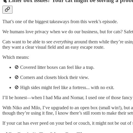
🐈 Litter box issues? Your cat might be solving a pro
That’s one of the biggest takeaways from this week’s episode.
We humans love privacy when we do our business, but for cats? Safe
Cats want to be able to see
everything
around them while they’re using 
they want a clear visual field and an easy escape route.
Which means:
🚫 Covered litter boxes can feel like a trap.
🚫 Corners and closets block their view.
🚫 High sides might feel like a fortress... with no exit.
I’ll be honest—when I had Mia and Nomar, I used one of those fancy dome
With Niko and Milo, I’ve upgraded to an open box (small win!), but aft
though they’re using it fine, I know there’s still room to make their set
If your cat has ever peed on your bed or couch, it might not be out of 