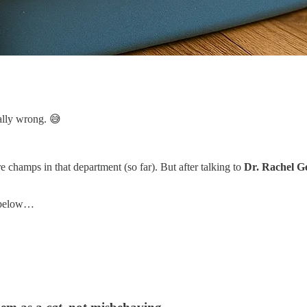
tally wrong. 😅
 champs in that department (so far). But after talking to
Dr. Rachel Ge
r below…