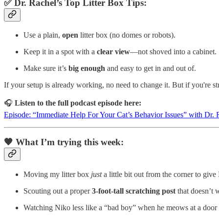
✅ Dr. Rachel’s Top Litter Box Tips:
Use a plain,
open
litter box (no domes or robots).
Keep it in a spot with a
clear view
—not shoved into a cabinet.
Make sure it’s
big enough
and easy to get in and out of.
If your setup is already working, no need to change it. But if you're s
🎧
Listen to the full podcast episode here:
Episode: “Immediate Help For Your Cat’s Behavior Issues” with Dr. 
🧡 What I’m trying this week:
Moving my litter box
just
a little bit out from the corner to gi
Scouting out a proper
3-foot-tall scratching post
that doesn’t 
Watching Niko less like a “bad boy” when he meows at a door 