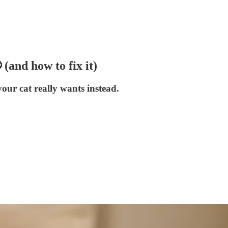
 (and how to fix it)
our cat really wants instead.