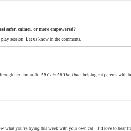
feel safer, calmer, or more empowered?
ly play session. Let us know in the comments.
through her nonprofit,
All Cats All The Time
, helping cat parents with 
now what you’re trying this week with your own cat—I’d love to hear f