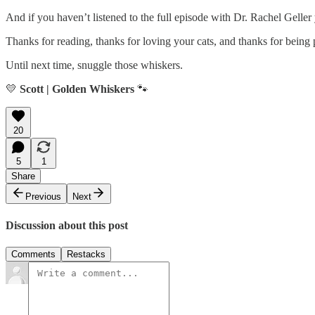
And if you haven’t listened to the full episode with Dr. Rachel Geller
Thanks for reading, thanks for loving your cats, and thanks for being
Until next time, snuggle those whiskers.
💛
Scott | Golden Whiskers
🐾
20
5
1
Share
Previous
Next
Discussion about this post
Comments
Restacks